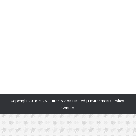
Blog
By
Will Luton and Will Freeman
29th March 2021
If you want to make a game that succeeds creatively
and commercially, prototyping will almost certainly be
a key step in the design and development process.
Prototyping serves as a point at which early ideas and
concepts can be crystallised, pivoting the process of
game design into the production pipeline phase. And
while many design…
Copyright 2018-
2026 - Luton & Son Limited |
Environmental Policy
|
Contact