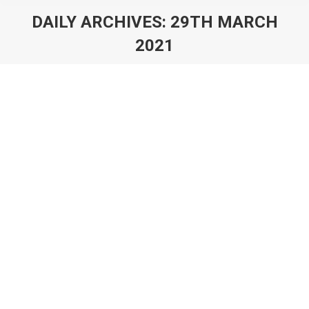
DAILY ARCHIVES:
29TH MARCH
2021
You are here:
7 Tips For Successful Video Game
Prototyping