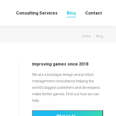
Consulting Services
Blog
Contact
You are here:
Home
Blog
Improving games since 2018
We are a boutique design and product
management consultancy helping the
world's biggest publishers and developers
make better games. Find out how we can
help.