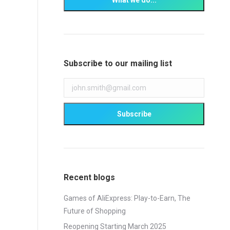
Subscribe to our mailing list
Recent blogs
Games of AliExpress: Play-to-Earn, The
Future of Shopping
Reopening Starting March 2025