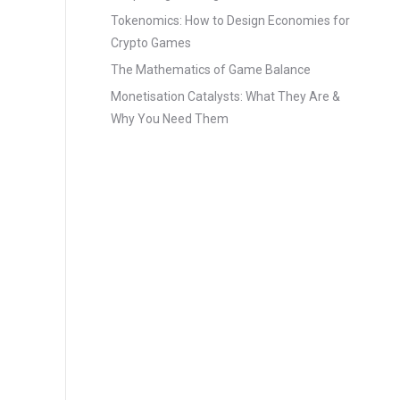
Tokenomics: How to Design Economies for
Crypto Games
The Mathematics of Game Balance
Monetisation Catalysts: What They Are &
Why You Need Them