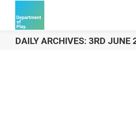
DAILY ARCHIVES:
3RD JUNE 