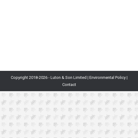
themselves concerned with: how do I evaluate the
viability of a game idea that I’m about to start working
on? Having invested many months and a ton of other
resources in development, you’d quite like to end up
with a game that is not just fun to…
Copyright 2018-
2026 - Luton & Son Limited |
Environmental Policy
|
Contact