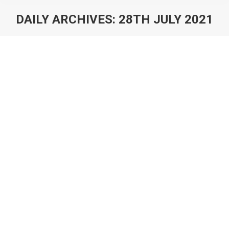
DAILY ARCHIVES:
28TH JULY 2021
You are here:
AppMagic: How To Evaluate Mobile
Game Ideas
Blog
By
Max Samorukov
28th July 2021
Here is a question game developers often find