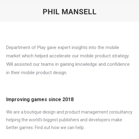
PHIL MANSELL
You are here:
Department of Play gave expert insights into the mobile
market which helped accelerate our mobile product strategy.
Will assisted our teams in gaining knowledge and confidence
in their mobile product design.
Improving games since 2018
We are a boutique design and product management consultancy
helping the world's biggest publishers and developers make
better games. Find out how we can help.