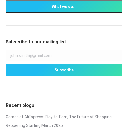
Subscribe to our mailing list
Recent blogs
Games of AliExpress: Play-to-Earn, The Future of Shopping
Reopening Starting March 2025