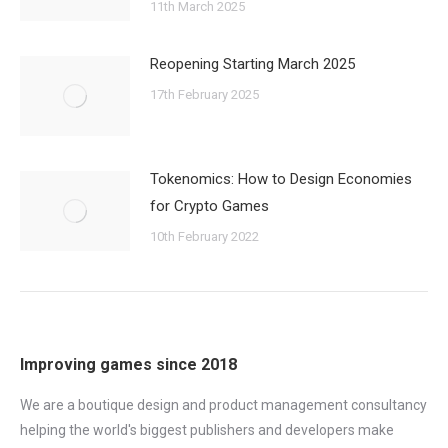
11th March 2025
Reopening Starting March 2025
17th February 2025
Tokenomics: How to Design Economies
for Crypto Games
10th February 2022
Improving games since 2018
We are a boutique design and product management consultancy
helping the world's biggest publishers and developers make