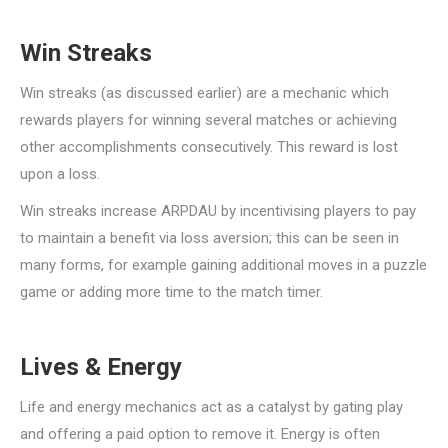
Win Streaks
Win streaks (as discussed earlier) are a mechanic which
rewards players for winning several matches or achieving
other accomplishments consecutively. This reward is lost
upon a loss.
Win streaks increase ARPDAU by incentivising players to pay
to maintain a benefit via loss aversion; this can be seen in
many forms, for example gaining additional moves in a puzzle
game or adding more time to the match timer.
Lives & Energy
Life and energy mechanics act as a catalyst by gating play
and offering a paid option to remove it. Energy is often