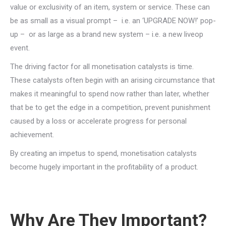
value or exclusivity of an item, system or service. These can
be as small as a visual prompt – i.e. an ‘UPGRADE NOW!’ pop-
up – or as large as a brand new system – i.e. a new liveop
event.
The driving factor for all monetisation catalysts is time.
These catalysts often begin with an arising circumstance that
makes it meaningful to spend now rather than later, whether
that be to get the edge in a competition, prevent punishment
caused by a loss or accelerate progress for personal
achievement.
By creating an impetus to spend, monetisation catalysts
become hugely important in the profitability of a product.
Why Are They Important?