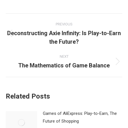
Post
PREVIOUS
navigation
Deconstructing Axie Infinity: Is Play-to-Earn
Previous
the Future?
post:
NEXT
The Mathematics of Game Balance
Next
post:
Related Posts
Games of AliExpress: Play-to-Earn, The
Future of Shopping