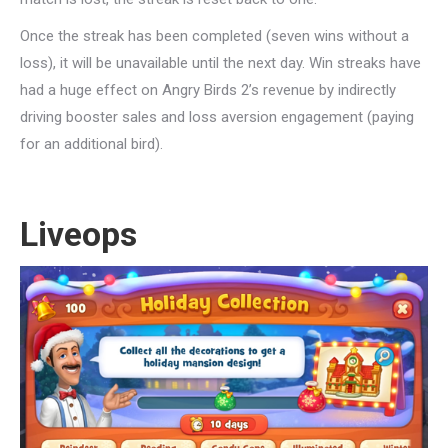
Once the streak has been completed (seven wins without a
loss), it will be unavailable until the next day. Win streaks have
had a huge effect on Angry Birds 2’s revenue by indirectly
driving booster sales and loss aversion engagement (paying
for an additional bird).
Liveops