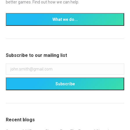
better games. Find out how we can help.
Subscribe to our mailing list
Recent blogs