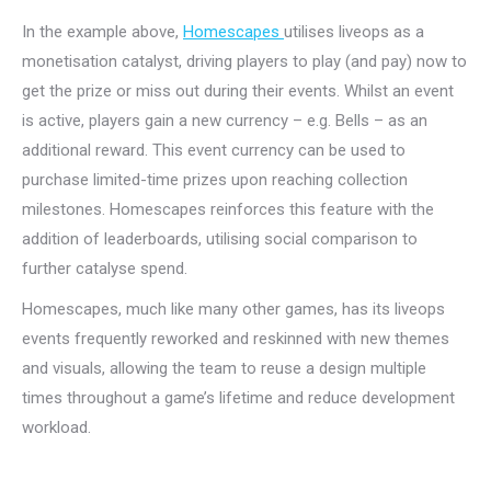
In the example above,
Homescapes
utilises liveops as a
monetisation catalyst, driving players to play (and pay) now to
get the prize or miss out during their events. Whilst an event
is active, players gain a new currency – e.g. Bells – as an
additional reward. This event currency can be used to
purchase limited-time prizes upon reaching collection
milestones. Homescapes reinforces this feature with the
addition of leaderboards, utilising social comparison to
further catalyse spend.
Homescapes, much like many other games, has its liveops
events frequently reworked and reskinned with new themes
and visuals, allowing the team to reuse a design multiple
times throughout a game’s lifetime and reduce development
workload.