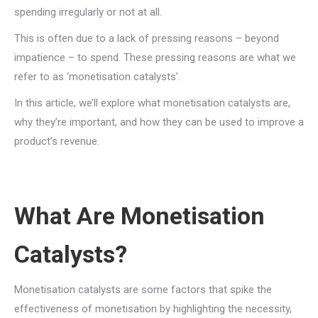
spending irregularly or not at all.
This is often due to a lack of pressing reasons – beyond
impatience – to spend. These pressing reasons are what we
refer to as ‘monetisation catalysts’.
In this article, we’ll explore what monetisation catalysts are,
why they’re important, and how they can be used to improve a
product’s revenue.
What Are Monetisation
Catalysts?
Monetisation catalysts are some factors that spike the
effectiveness of monetisation by highlighting the necessity,