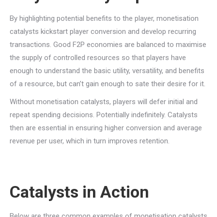
By highlighting potential benefits to the player, monetisation
catalysts kickstart player conversion and develop recurring
transactions. Good F2P economies are balanced to maximise
the supply of controlled resources so that players have
enough to understand the basic utility, versatility, and benefits
of a resource, but can’t gain enough to sate their desire for it.
Without monetisation catalysts, players will defer initial and
repeat spending decisions. Potentially indefinitely. Catalysts
then are essential in ensuring higher conversion and average
revenue per user, which in turn improves retention.
Catalysts in Action
Below are three common examples of monetisation catalysts