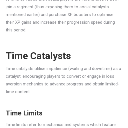
join a regiment (thus exposing them to social catalysts
mentioned earlier) and purchase XP boosters to optimise
their XP gains and increase their progression speed during
this period.
Time Catalysts
Time catalysts utilise impatience (waiting and downtime) as a
catalyst, encouraging players to convert or engage in loss
aversion mechanics to advance progress and obtain limited-
time content.
Time Limits
Time limits refer to mechanics and systems which feature