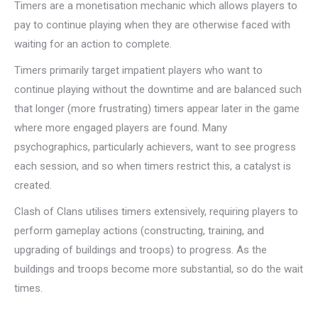
Timers are a monetisation mechanic which allows players to
pay to continue playing when they are otherwise faced with
waiting for an action to complete.
Timers primarily target impatient players who want to
continue playing without the downtime and are balanced such
that longer (more frustrating) timers appear later in the game
where more engaged players are found. Many
psychographics, particularly achievers, want to see progress
each session, and so when timers restrict this, a catalyst is
created.
Clash of Clans utilises timers extensively, requiring players to
perform gameplay actions (constructing, training, and
upgrading of buildings and troops) to progress. As the
buildings and troops become more substantial, so do the wait
times.