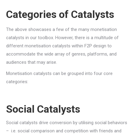
Categories of Catalysts
The above showcases a few of the many monetisation
catalysts in our toolbox. However, there is a multitude of
different monetisation catalysts within F2P design to
accommodate the wide array of genres, platforms, and
audiences that may arise.
Monetisation catalysts can be grouped into four core
categories:
Social Catalysts
Social catalysts drive conversion by utilising social behaviors
– i.e. social comparison and competition with friends and