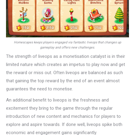
Homescapes keeps players engaged via fantastic liveops that changes up
gameplay and offers new challenges.
The strength of liveops as a monetisation catalyst is in their
limited nature which creates an impetus to play now and get
the reward or miss out. Often liveops are balanced as such
that gaining the top reward by the end of an event almost
guarantees the need to monetise.
An additional benefit to liveops is the freshness and
excitement they bring to the game through the regular
introduction of new content and mechanics for players to
explore and aspire towards. If done well, liveops spike both
economic and engagement gains significantly.