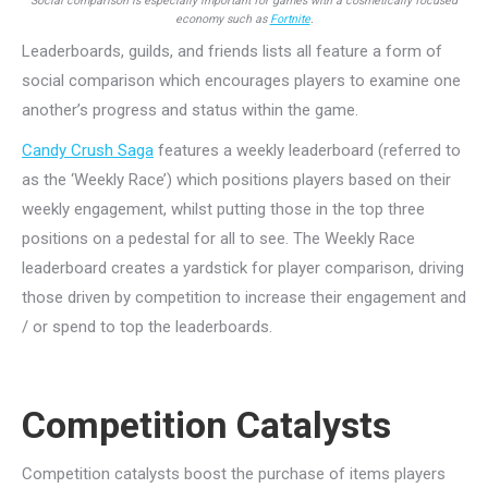
Social comparison is especially important for games with a cosmetically focused
economy such as
Fortnite
.
Leaderboards, guilds, and friends lists all feature a form of
social comparison which encourages players to examine one
another’s progress and status within the game.
Candy Crush Saga
features a weekly leaderboard (referred to
as the ‘Weekly Race’) which positions players based on their
weekly engagement, whilst putting those in the top three
positions on a pedestal for all to see. The Weekly Race
leaderboard creates a yardstick for player comparison, driving
those driven by competition to increase their engagement and
/ or spend to top the leaderboards.
Competition Catalysts
Competition catalysts boost the purchase of items players