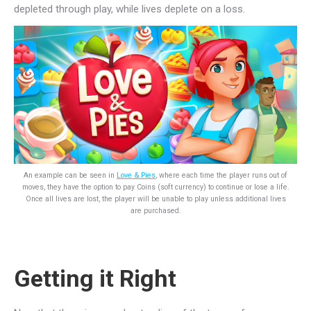
depleted through play, while lives deplete on a loss.
An example can be seen in
Love & Pies
, where each time the player runs out of
moves, they have the option to pay Coins (soft currency) to continue or lose a life.
Once all lives are lost, the player will be unable to play unless additional lives
are purchased.
Getting it Right