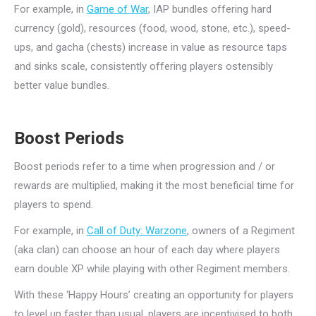
For example, in
Game of War
, IAP bundles offering hard
currency (gold), resources (food, wood, stone, etc.), speed-
ups, and gacha (chests) increase in value as resource taps
and sinks scale, consistently offering players ostensibly
better value bundles.
Boost Periods
Boost periods refer to a time when progression and / or
rewards are multiplied, making it the most beneficial time for
players to spend.
For example, in
Call of Duty: Warzone
, owners of a Regiment
(aka clan) can choose an hour of each day where players
earn double XP while playing with other Regiment members.
With these ‘Happy Hours’ creating an opportunity for players
to level up faster than usual, players are incentivised to both