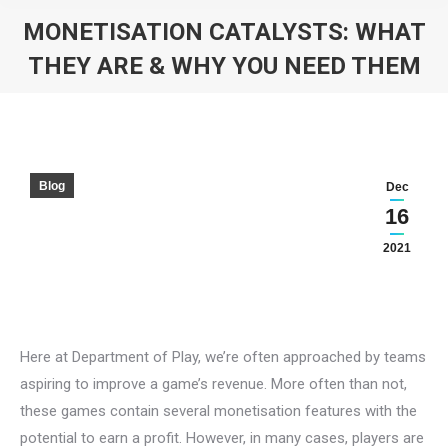
MONETISATION CATALYSTS: WHAT
THEY ARE & WHY YOU NEED THEM
You are here:
Blog
Dec
16
2021
Here at Department of Play, we’re often approached by teams
aspiring to improve a game’s revenue. More often than not,
these games contain several monetisation features with the
potential to earn a profit. However, in many cases, players are