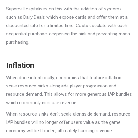
Supercell capitalises on this with the addition of systems
such as Daily Deals which expose cards and offer them at a
discounted rate for a limited time. Costs escalate with each
sequential purchase, deepening the sink and preventing mass
purchasing.
Inflation
When done intentionally, economies that feature inflation
scale resource sinks alongside player progression and
resource demand. This allows for more generous IAP bundles
which commonly increase revenue.
When resource sinks don’t scale alongside demand, resource
IAP bundles will no longer offer users value as the game
economy will be flooded, ultimately harming revenue.