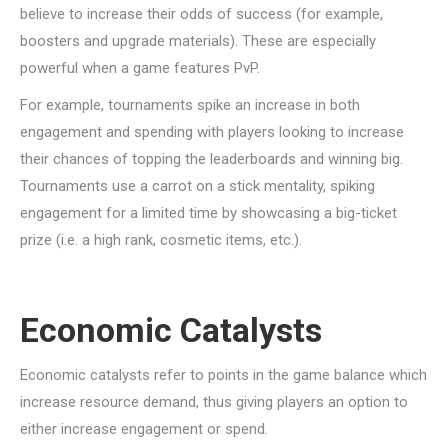
believe to increase their odds of success (for example,
boosters and upgrade materials). These are especially
powerful when a game features PvP.
For example, tournaments spike an increase in both
engagement and spending with players looking to increase
their chances of topping the leaderboards and winning big.
Tournaments use a carrot on a stick mentality, spiking
engagement for a limited time by showcasing a big-ticket
prize (i.e. a high rank, cosmetic items, etc.).
Economic Catalysts
Economic catalysts refer to points in the game balance which
increase resource demand, thus giving players an option to
either increase engagement or spend.