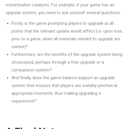
monetisation catalysts. For example, if your game has an
upgrade system, you need to ask yourself several questions:
Firstly, is the game prompting players to upgrade at all
points that the relevant update would affect (i.e. upon loss,
prior to a game, when all materials needed to upgrade are
owned)?
Furthermore, are the benefits of the upgrade system being
showcased, perhaps through a free upgrade or a
comparison system?
And finally, does the game balance support an upgrade
system that ensures that players are suitably pinched at
appropriate moments, thus making upgrading a
requirement?