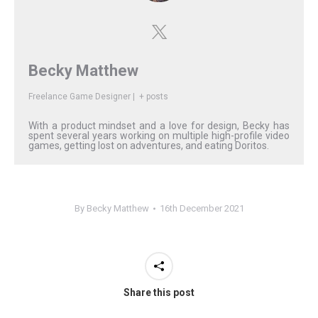
Becky Matthew
Freelance Game Designer
|
+ posts
With a product mindset and a love for design, Becky has
spent several years working on multiple high-profile video
games, getting lost on adventures, and eating Doritos.
By
Becky Matthew
16th December 2021
Share this post