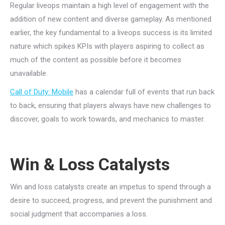
Regular liveops maintain a high level of engagement with the
addition of new content and diverse gameplay. As mentioned
earlier, the key fundamental to a liveops success is its limited
nature which spikes KPIs with players aspiring to collect as
much of the content as possible before it becomes
unavailable.
Call of Duty: Mobile
has a calendar full of events that run back
to back, ensuring that players always have new challenges to
discover, goals to work towards, and mechanics to master.
Win & Loss Catalysts
Win and loss catalysts create an impetus to spend through a
desire to succeed, progress, and prevent the punishment and
social judgment that accompanies a loss.