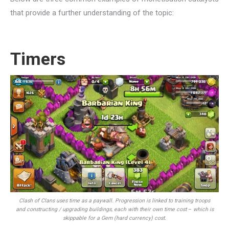
that provide a further understanding of the topic:
Timers
Clash of Clans uses time as a paywall. Progression is linked to training troops
and constructing / upgrading buildings, each with their own time cost
–
which is
skippable for a Gem (hard currency) cost.