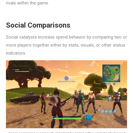
rivals within the game.
Social Comparisons
Social catalysts increase spend behavior by comparing two or
more players together either by stats, visuals, or other status
indicators.