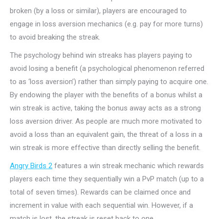
broken (by a loss or similar), players are encouraged to
engage in loss aversion mechanics (e.g. pay for more turns)
to avoid breaking the streak.
The psychology behind win streaks has players paying to
avoid losing a benefit (a
psychological phenomenon
referred
to as ‘loss aversion’) rather than simply paying to acquire one.
By endowing the player with the benefits of a bonus whilst a
win streak is active, taking the bonus away acts as a strong
loss aversion driver. As people are much more motivated to
avoid a loss than an equivalent gain, the threat of a loss in a
win streak is more effective than directly selling the benefit.
Angry Birds 2
features a win streak mechanic which rewards
players each time they sequentially win a PvP match (up to a
total of seven times). Rewards can be claimed once and
increment in value with each sequential win. However, if a
match is lost, the streak is reset back to one.