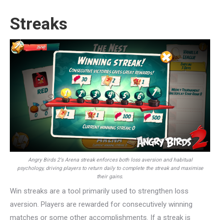
Streaks
Angry Birds 2‘s Arena streak enforces both loss aversion and habitual
psychology, driving players to return daily to complete the streak and maximise
their gains.
Win streaks are a tool primarily used to strengthen loss
aversion. Players are rewarded for consecutively winning
matches or some other accomplishments. If a streak is