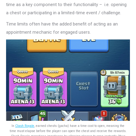
time as a key component to their functionality – i.e. opening
a chest or participating in a limited-time event / challenge.
Time limits often have the added benefit of acting as an
appointment mechanic for engaged users.
In
Clash Royale
, earned chests (gacha) have a time cost to open, meaning the
time must elapse before the player can open the chest and receive the rewards.