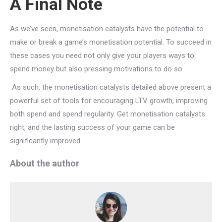
A Final Note
As we’ve seen, monetisation catalysts have the potential to
make or break a game’s monetisation potential. To succeed in
these cases you need not only give your players ways to
spend money but also pressing motivations to do so.
As such, the monetisation catalysts detailed above present a
powerful set of tools for encouraging LTV growth, improving
both spend and spend regularity. Get monetisation catalysts
right, and the lasting success of your game can be
significantly improved.
About the author