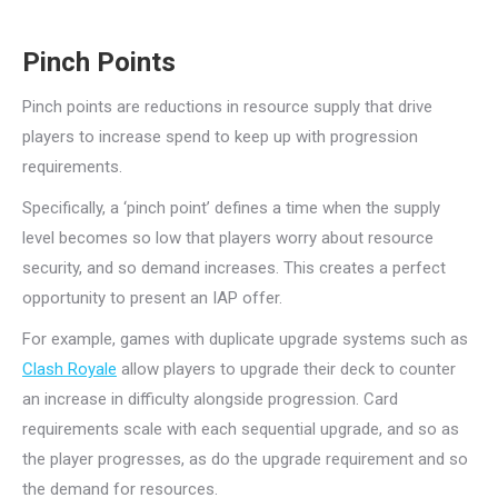
Pinch Points
Pinch points are reductions in resource supply that drive
players to increase spend to keep up with progression
requirements.
Specifically, a ‘pinch point’ defines a time when the supply
level becomes so low that players worry about resource
security, and so demand increases. This creates a perfect
opportunity to present an IAP offer.
For example, games with duplicate upgrade systems such as
Clash Royale
allow players to upgrade their deck to counter
an increase in difficulty alongside progression. Card
requirements scale with each sequential upgrade, and so as
the player progresses, as do the upgrade requirement and so
the demand for resources.