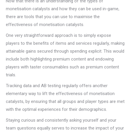
Now that there is an understanding of the types of
monetisation catalysts and how they can be used in-game,
there are tools that you can use to maximise the
effectiveness of monetisation catalysts.
One very straightforward approach is to simply expose
players to the benefits of items and services regularly, making
attainable gains secured through spending explicit. This would
include both highlighting premium content and endowing
players with taster consumables such as premium content
trials.
Tracking data and AB testing regularly offers another
elementary way to lift the effectiveness of monetisation
catalysts, by ensuring that all groups and player types are met
with the optimal experiences for their demographics.
Staying curious and consistently asking yourself and your
team questions equally serves to increase the impact of your