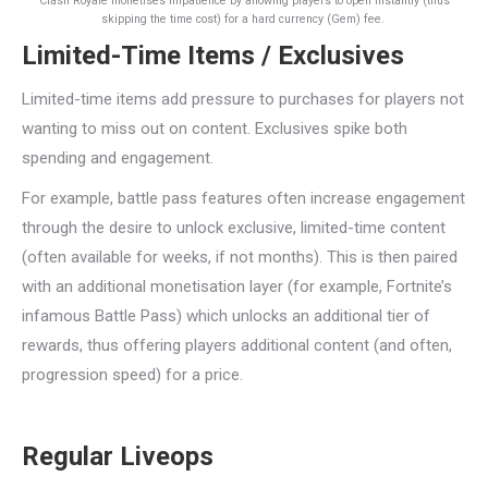
Clash Royale monetises impatience by allowing players to open instantly (thus
skipping the time cost) for a hard currency (Gem) fee.
Limited-Time Items / Exclusives
Limited-time items add pressure to purchases for players not
wanting to miss out on content. Exclusives spike both
spending and engagement.
For example, battle pass features often increase engagement
through the desire to unlock exclusive, limited-time content
(often available for weeks, if not months). This is then paired
with an additional monetisation layer (for example, Fortnite’s
infamous Battle Pass) which unlocks an additional tier of
rewards, thus offering players additional content (and often,
progression speed) for a price.
Regular Liveops