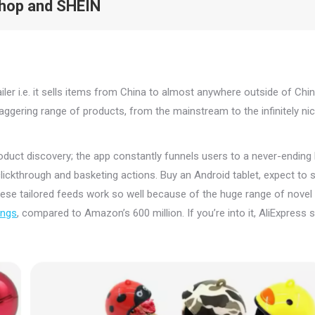
Shop and SHEIN
ler i.e. it sells items from China to almost anywhere outside of Chin
gering range of products, from the mainstream to the infinitely nic
duct discovery; the app constantly funnels users to a never-ending l
clickthrough and basketing actions. Buy an Android tablet, expect to 
ese tailored feeds work so well because of the huge range of novel
tings
, compared to Amazon’s 600 million. If you’re into it, AliExpress s