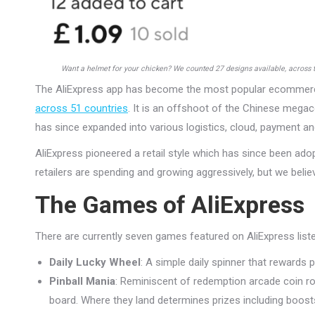
Want a helmet for your chicken? We counted 27 designs available, across 
The AliExpress app has become the most popular ecommerc
across 51 countries
. It is an offshoot of the Chinese megac
has since expanded into various logistics, cloud, payment an
AliExpress pioneered a retail style which has since been a
retailers are spending and growing aggressively, but we beli
The Games of AliExpress
There are currently seven games featured on AliExpress liste
Daily Lucky Wheel
: A simple daily spinner that rewards 
Pinball Mania
: Reminiscent of redemption arcade coin rol
board. Where they land determines prizes including boos