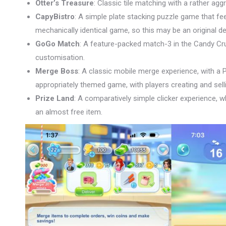
Otter’s Treasure
: Classic tile matching with a rather aggr
CapyBistro
: A simple plate stacking puzzle game that fee
mechanically identical game, so this may be an original de
GoGo Match
: A feature-packed match-3 in the Candy Cru
customisation.
Merge Boss
: A classic mobile merge experience, with a P
appropriately themed game, with players creating and sel
Prize Land
: A comparatively simple clicker experience, w
an almost free item.