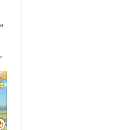
er
ve