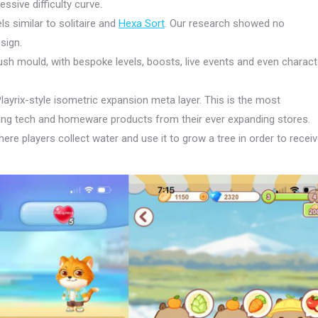
essive difficulty curve.
ls similar to solitaire and
Hexa Sort
. Our research showed no
sign.
sh mould, with bespoke levels, boosts, live events and even charact
layrix-style isometric expansion meta layer. This is the most
ling tech and homeware products from their ever expanding stores.
here players collect water and use it to grow a tree in order to recei