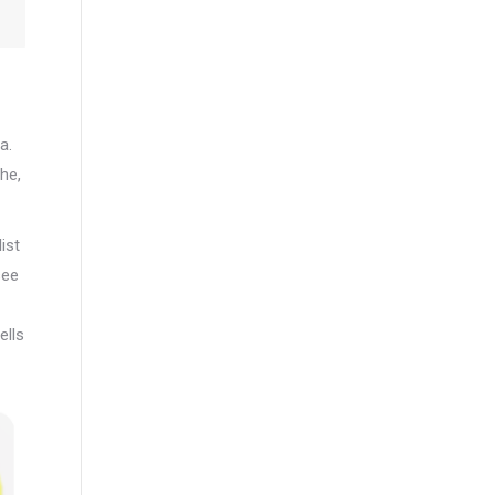
a.
he,
ist
see
ells