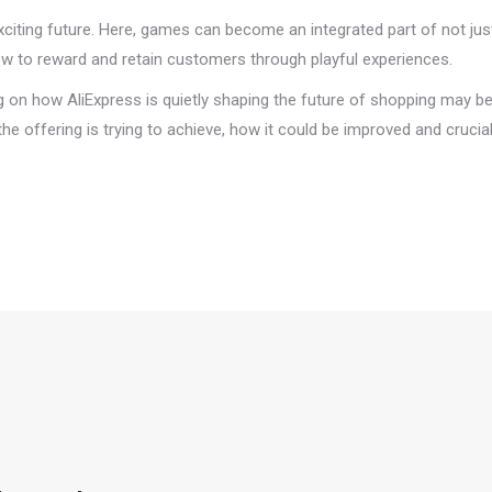
xciting future. Here, games can become an integrated part of not jus
how to reward and retain customers through playful experiences.
ng on how AliExpress is quietly shaping the future of shopping may be
e offering is trying to achieve, how it could be improved and crucial