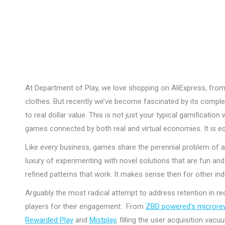
At Department of Play, we love shopping on AliExpress, fro
clothes. But recently we’ve become fascinated by its comp
to real dollar value. This is not just your typical gamificati
games connected by both real and virtual economies. It is e
Like every business, games share the perennial problem of ac
luxury of experimenting with novel solutions that are fun a
refined patterns that work. It makes sense then for other i
Arguably the most radical attempt to address retention in r
players for their engagement: From
ZBD powered’s micror
Rewarded Play
and
Mistplay
, filling the user acquisition vac