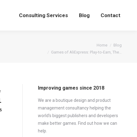
Consulting Services
Blog
Contact
You are here:
Home
Blog
Games of AliExpress: Play-to-Earn, The…
Improving games since 2018
r
1
We are a boutique design and product
management consultancy helping the
5
world's biggest publishers and developers
make better games. Find out how we can
help.