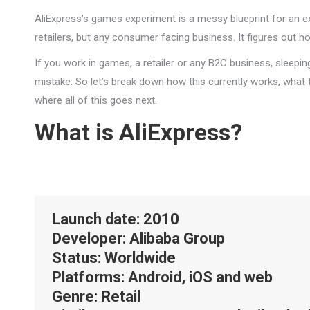
AliExpress’s games experiment is a messy blueprint for an e
retailers, but any consumer facing business. It figures out 
If you work in games, a retailer or any B2C business, sleepi
mistake. So let’s break down how this currently works, what th
where all of this goes next.
What is AliExpress?
Launch date
: 2010
Developer
: Alibaba Group
Status
: Worldwide
Platforms
: Android, iOS and web
Genre
: Retail