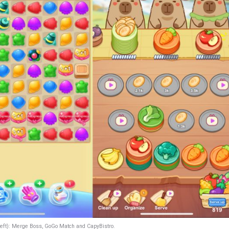
left): Merge Boss, GoGo Match and CapyBistro.