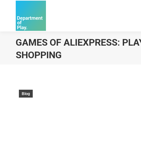
GAMES OF ALIEXPRESS: PLA
SHOPPING
Blog