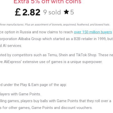
three manufactures. Plus an assortment of bonnets, sequinned, feathered, and bowed hats.
e option in Russia and now claims to reach
over 150 million buyers
orporation Alibaba Group which started as a B2B retailer in 1999, but
d AI services.
dopted by competitors such as Temu, Shein and TikTok Shop. These n
eve AliExpress’ extensive use of games is a unique superpower.
d under the Play & Earn page of the app:
players with Game Points.
ling games, players buy balls with Game Points that they roll over a
ts for other games, Game Points and discount vouchers.