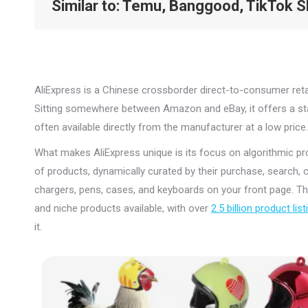
Similar to
: Temu, Banggood, TikTok 
AliExpress is a Chinese crossborder direct-to-consumer retai
Sitting somewhere between Amazon and eBay, it offers a stag
often available directly from the manufacturer at a low price.
What makes AliExpress unique is its focus on algorithmic pro
of products, dynamically curated by their purchase, search, 
chargers, pens, cases, and keyboards on your front page. Th
and niche products available, with over
2.5 billion product lis
it.