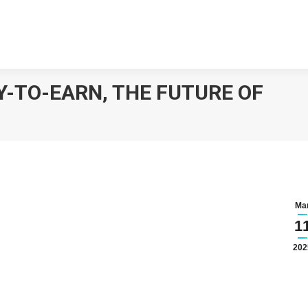
Y-TO-EARN, THE FUTURE OF
Ma
1
202