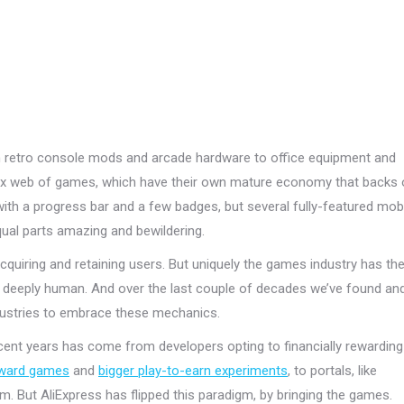
m retro console mods and arcade hardware to office equipment and
lex web of games, which have their own mature economy that backs 
on with a progress bar and a few badges, but several fully-featured mob
qual parts amazing and bewildering.
quiring and retaining users. But uniquely the games industry has th
nd deeply human. And over the last couple of decades we’ve found an
ndustries to embrace these mechanics.
ecent years has come from developers opting to financially rewarding
eward games
and
bigger play-to-earn experiments
, to portals, like
uum. But AliExpress has flipped this paradigm, by bringing the games.