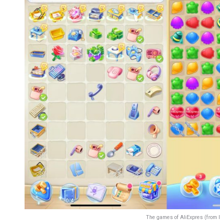
The games of AliExpres (from 