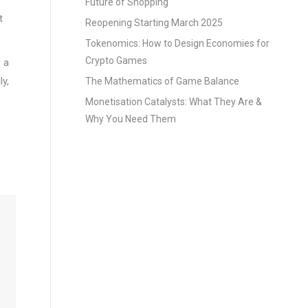
Future of Shopping
t
Reopening Starting March 2025
Tokenomics: How to Design Economies for
Crypto Games
 a
ly,
The Mathematics of Game Balance
Monetisation Catalysts: What They Are &
Why You Need Them