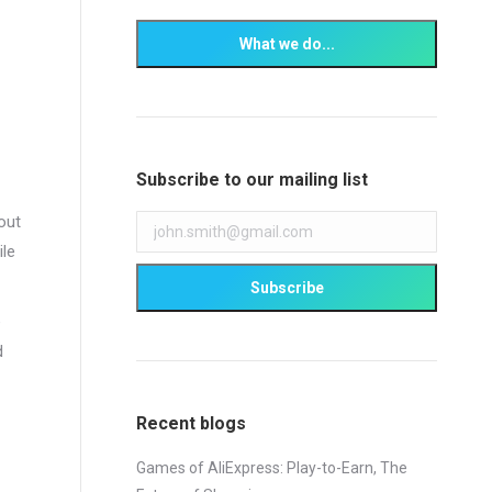
Subscribe to our mailing list
out
ile
e
d
Recent blogs
Games of AliExpress: Play-to-Earn, The