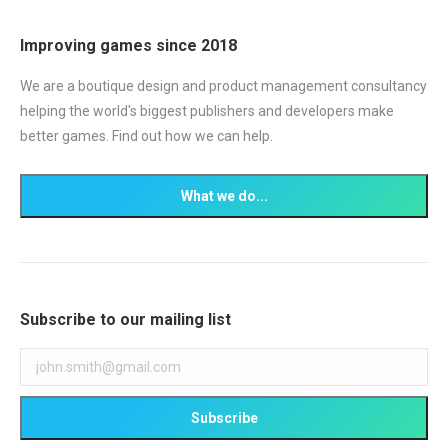
Improving games since 2018
We are a boutique design and product management consultancy
helping the world's biggest publishers and developers make
better games. Find out how we can help.
Subscribe to our mailing list