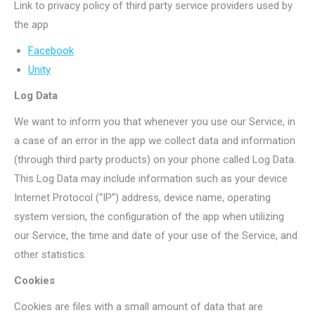
Link to privacy policy of third party service providers used by
the app
Facebook
Unity
Log Data
We want to inform you that whenever you use our Service, in
a case of an error in the app we collect data and information
(through third party products) on your phone called Log Data.
This Log Data may include information such as your device
Internet Protocol (“IP”) address, device name, operating
system version, the configuration of the app when utilizing
our Service, the time and date of your use of the Service, and
other statistics.
Cookies
Cookies are files with a small amount of data that are