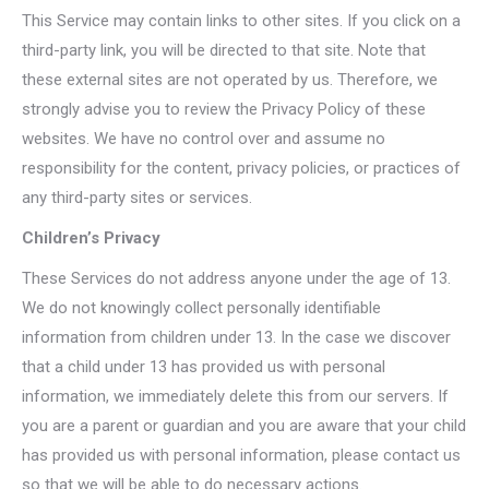
This Service may contain links to other sites. If you click on a
third-party link, you will be directed to that site. Note that
these external sites are not operated by us. Therefore, we
strongly advise you to review the Privacy Policy of these
websites. We have no control over and assume no
responsibility for the content, privacy policies, or practices of
any third-party sites or services.
Children’s Privacy
These Services do not address anyone under the age of 13.
We do not knowingly collect personally identifiable
information from children under 13. In the case we discover
that a child under 13 has provided us with personal
information, we immediately delete this from our servers. If
you are a parent or guardian and you are aware that your child
has provided us with personal information, please contact us
so that we will be able to do necessary actions.