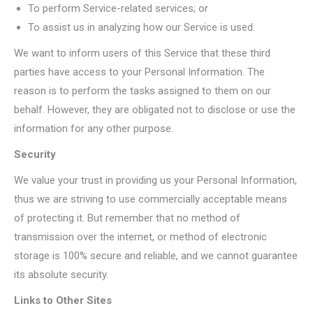
To perform Service-related services; or
To assist us in analyzing how our Service is used.
We want to inform users of this Service that these third
parties have access to your Personal Information. The
reason is to perform the tasks assigned to them on our
behalf. However, they are obligated not to disclose or use the
information for any other purpose.
Security
We value your trust in providing us your Personal Information,
thus we are striving to use commercially acceptable means
of protecting it. But remember that no method of
transmission over the internet, or method of electronic
storage is 100% secure and reliable, and we cannot guarantee
its absolute security.
Links to Other Sites