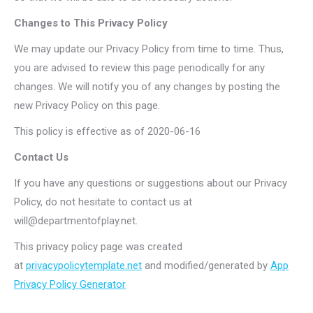
Changes to This Privacy Policy
We may update our Privacy Policy from time to time. Thus,
you are advised to review this page periodically for any
changes. We will notify you of any changes by posting the
new Privacy Policy on this page.
This policy is effective as of 2020-06-16
Contact Us
If you have any questions or suggestions about our Privacy
Policy, do not hesitate to contact us at
will@departmentofplay.net
.
This privacy policy page was created
at
privacypolicytemplate.net
and modified/generated by
App
Privacy Policy Generator