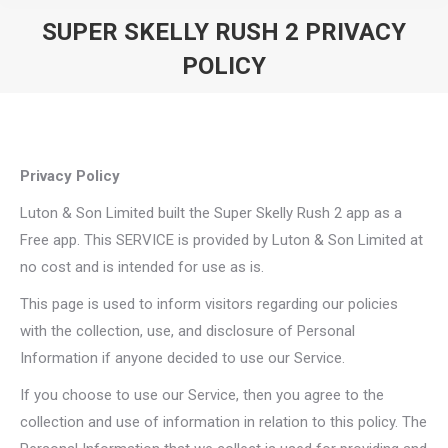
SUPER SKELLY RUSH 2 PRIVACY
POLICY
You are here:
Privacy Policy
Luton & Son Limited built the Super Skelly Rush 2 app as a
Free app. This SERVICE is provided by Luton & Son Limited at
no cost and is intended for use as is.
This page is used to inform visitors regarding our policies
with the collection, use, and disclosure of Personal
Information if anyone decided to use our Service.
If you choose to use our Service, then you agree to the
collection and use of information in relation to this policy. The