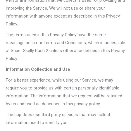
Personal Information that we collect is used for providing and
improving the Service. We will not use or share your
information with anyone except as described in this Privacy
Policy.
The terms used in this Privacy Policy have the same
meanings as in our Terms and Conditions, which is accessible
at Super Skelly Rush 2 unless otherwise defined in this Privacy
Policy.
Information Collection and Use
For a better experience, while using our Service, we may
require you to provide us with certain personally identifiable
information. The information that we request will be retained
by us and used as described in this privacy policy.
The app does use third party services that may collect
information used to identify you.