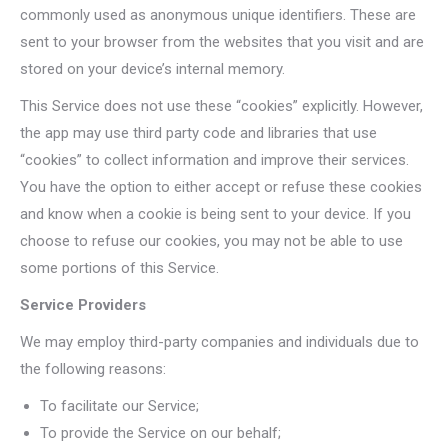
commonly used as anonymous unique identifiers. These are
sent to your browser from the websites that you visit and are
stored on your device’s internal memory.
This Service does not use these “cookies” explicitly. However,
the app may use third party code and libraries that use
“cookies” to collect information and improve their services.
You have the option to either accept or refuse these cookies
and know when a cookie is being sent to your device. If you
choose to refuse our cookies, you may not be able to use
some portions of this Service.
Service Providers
We may employ third-party companies and individuals due to
the following reasons:
To facilitate our Service;
To provide the Service on our behalf;