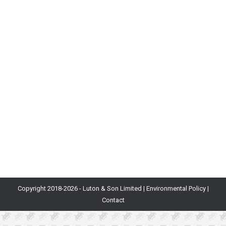
& Why You Need Them
Blog
By
Becky Matthew
16th December 2021
Here at Department of Play, we’re often approached
by teams aspiring to improve a game’s revenue. More
often than not, these games contain several
monetisation features with the potential to earn a
profit. However, in many cases, players are spending
irregularly or not at all. This is often due to a lack of
pressing reasons…
Copyright 2018-
2026 - Luton & Son Limited |
Environmental Policy
|
Contact