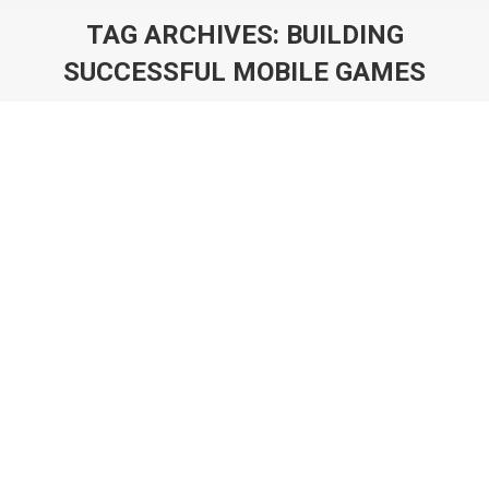
TAG ARCHIVES:
BUILDING
SUCCESSFUL MOBILE GAMES
You are here:
Monetisation Catalysts: What They Are