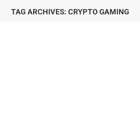
TAG ARCHIVES:
CRYPTO GAMING
You are here:
Tokenomics: How to Design
Economies for Crypto Games
Blog
By
Will Luton
10th February 2022
As a central concept to crypto gaming, tokenomics is
a fast emerging field in game design. But it is also