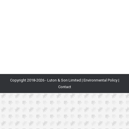
complex and oftentimes confusing. This article was
written as a complete introduction and reference
guide for developers, publishers and investors. We will
cover crypto technologies, their applications and the
underlying motivations at play. ContentsToken
MechanicsCoins…
Copyright 2018-
2026 - Luton & Son Limited |
Environmental Policy
|
Contact