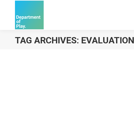
TAG ARCHIVES:
EVALUATIO