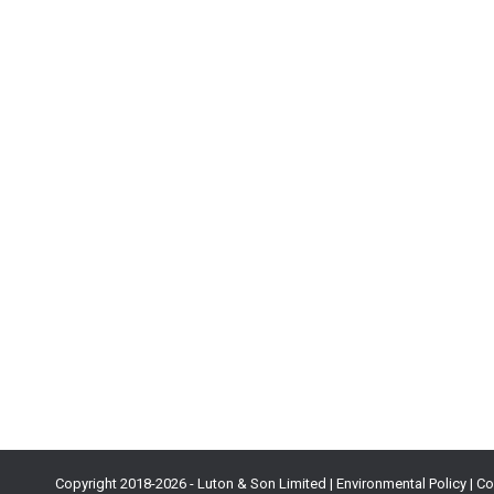
AppMagic: How To Evaluate Mobile Game
Blog
By
Max Samorukov
28th July 2021
Here is a question game developers often find themselves
months and a ton of other resources in development, you’
Copyright 2018-
2026 - Luton & Son Limited |
Environmental Policy
|
Co