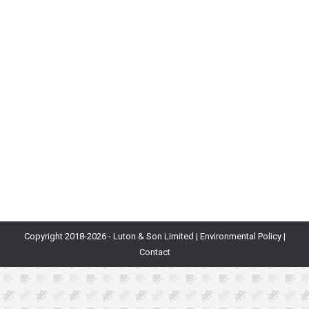
Launch Date: August 4th, 2020Developer:
MediatonicFormats: PC, PS4Status: Public
launchGenre: Battle royale/platformerSimilar to:
Fortnite, Tetris 99 In the midst of a year consumed by
the COVID-19 pandemic, an atypical battle royale
game emerged as something of a star of 2020. That
game was Fall Guys, and for a few weeks after its
launch on PC…
Copyright 2018-
2026 - Luton & Son Limited |
Environmental Policy
|
Contact