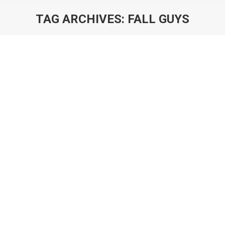
TAG ARCHIVES:
FALL GUYS
You are here:
Rise & Fall Guys: How to Save a Hit
Blog
By
Will Luton and Will Freeman
21st December 2020