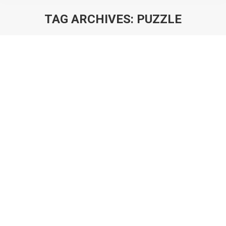
TAG ARCHIVES:
PUZZLE
You are here:
Deconstructing Clash Quest: The Key
to Solving Supercell’s Puzzle?