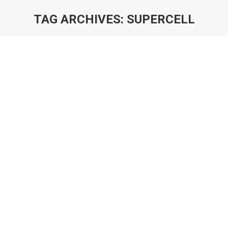
TAG ARCHIVES:
SUPERCELL
You are here:
Deconstructing Clash Quest: The Key
to Solving Supercell’s Puzzle?