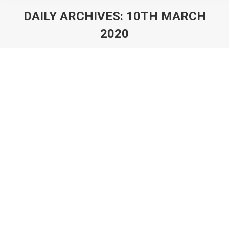
DAILY ARCHIVES:
10TH MARCH
2020
You are here:
How We Make Remote Working Work