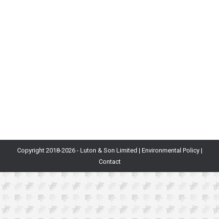
Blog
By
Will Luton
10th March 2020
Our CEO Will Luton talks about why we chose not to
have an office, the great things it did for Department
of Play and the great things it can do for you too.
When I founded Department of Play, I was used to
working in huge companies, with huge buildings jam-
packed with facilities that seemed…
Copyright 2018-
2026 - Luton & Son Limited |
Environmental Policy
|
Contact