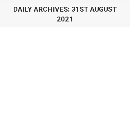
DAILY ARCHIVES:
31ST AUGUST
2021
You are here:
Deconstructing FIFA 21 Ultimate Team: