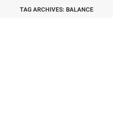
TAG ARCHIVES:
BALANCE
You are here:
The Principles of Building A Game
Economy