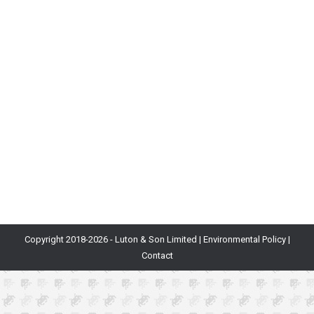
Blog
By
Will Luton
22nd November 2018
What Is It? Economics is a large field of study
covering how and why the production, consumption
and transfer of items occur. For example, the UK’s
economy is defined by the complex flow of money
between corporations, households and the
government. Why Is It Important? As games become
more complex with currencies being created, used…
Copyright 2018-
2026 - Luton & Son Limited |
Environmental Policy
|
Contact