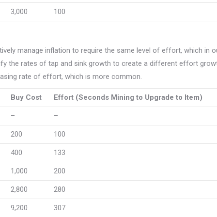
3,000
100
tively manage inflation to require the same level of effort, which in o
 the rates of tap and sink growth to create a different effort grow
reasing rate of effort, which is more common.
Buy Cost
Effort (Seconds Mining to Upgrade to Item)
–
–
200
100
400
133
1,000
200
2,800
280
9,200
307