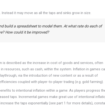
c. Instead it may move as all the taps and sinks grow in size.
and build a spreadsheet to model them. At what rate do each of
ive? How could it be improved?
n is described as the increase in cost of goods and services, often
 in resources, such as cash, within the system. Inflation in games c
aythrough, via the introduction of new content or as a result of
iciencies coupled with player-to-player trading (e.g. gold farming).
nefits to intentional inflation within a game: As players progress th
reased taps. Incremental games make great use of intentional inflati
t increase the taps exponentially (see part 1 for more details), consta