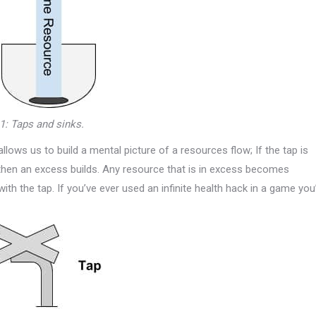
 1: Taps and sinks.
llows us to build a mental picture of a resources flow; If the tap is
 then an excess builds. Any resource that is in excess becomes
ith the tap. If you’ve ever used an infinite health hack in a game you’