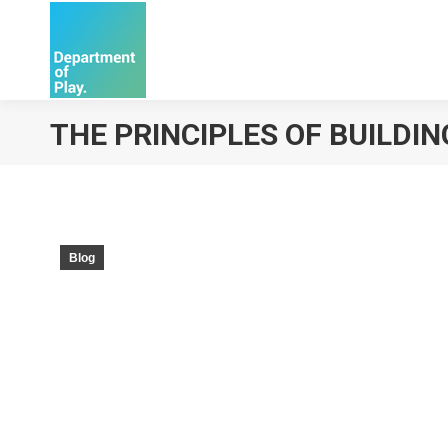
THE PRINCIPLES OF BUILDI
Blog