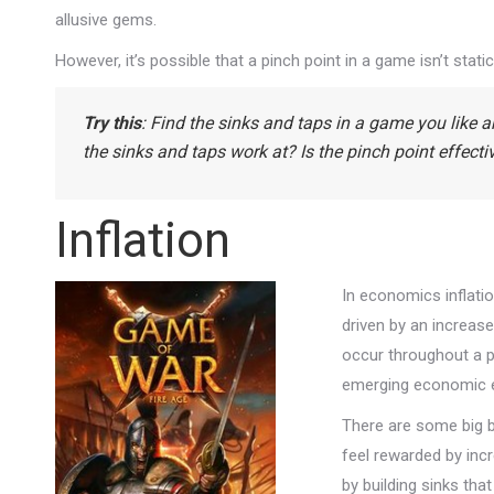
allusive gems.
However, it’s possible that a pinch point in a game isn’t stati
Try this
: Find the sinks and taps in a game you like 
the sinks and taps work at? Is the pinch point effect
Inflation
In economics inflatio
driven by an increase
occur throughout a pl
emerging economic eff
There are some big be
feel rewarded by inc
by building sinks tha