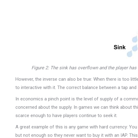
Figure 2: The sink has overflown and the player has 
However, the inverse can also be true: When there is too littl
to interactive with it. The correct balance between a tap and
In economics a pinch point is the level of supply of a co
concerned about the supply. In games we can think about this
scarce enough to have players continue to seek it.
A great example of this is any game with hard currency: You
but not enough so they never want to buy it with an IAP. Thi