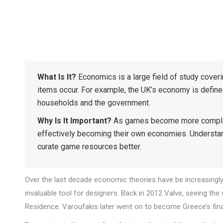
What Is It?
Economics is a large field of study cover
items occur. For example, the UK’s economy is defin
households and the government.
Why Is It Important?
As games become more complex w
effectively becoming their own economies. Understa
curate game resources better.
Over the last decade economic theories have be increasingl
invaluable tool for designers. Back in 2012 Valve, seeing th
Residence. Varoufakis later went on to become Greece’s fina