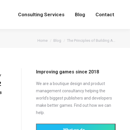
Consulting Services
Blog
Contact
You are here:
Home
Blog
The Principles of Building A…
Improving games since 2018
v
2
We are a boutique design and product
management consultancy helping the
8
world's biggest publishers and developers
make better games. Find out how we can
help.