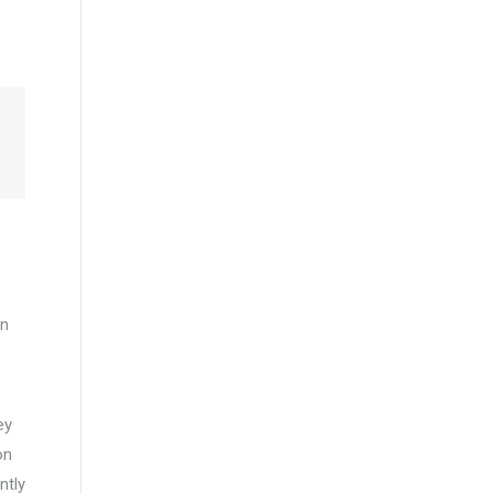
an
ey
on
ntly