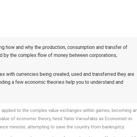
ing how and why the production, consumption and transfer of
ed by the complex flow of money between corporations,
ith currencies being created, used and transferred they are
nding a few economic theories help you to understand and
y applied to the complex value exchanges within games, becoming a
e value of economic theory, hired Yanis Varoufakis as Economist-in-
nce minister, attempting to save the country from bankruptcy.