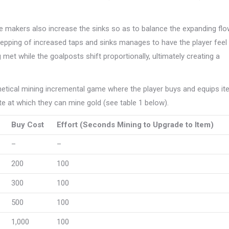
 makers also increase the sinks so as to balance the expanding fl
tepping of increased taps and sinks manages to have the player feel
 met while the goalposts shift proportionally, ultimately creating a
thetical mining incremental game where the player buys and equips i
te at which they can mine gold (see table 1 below).
Buy Cost
Effort (Seconds Mining to Upgrade to Item)
–
–
200
100
300
100
500
100
1,000
100