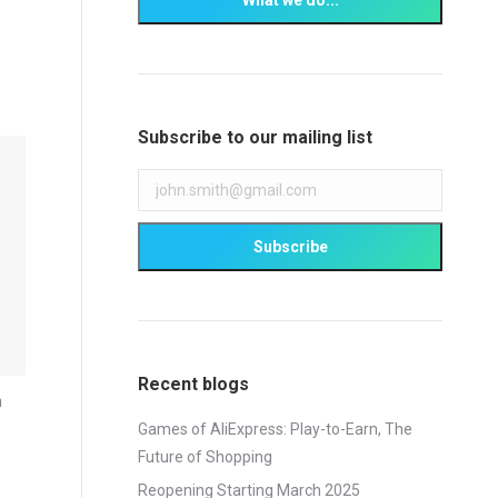
Subscribe to our mailing list
Recent blogs
n
Games of AliExpress: Play-to-Earn, The
Future of Shopping
Reopening Starting March 2025