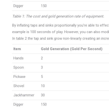
Digger
150
Table 1: The cost and gold generation rate of equipment.
By inflating taps and sinks proportionally you’re able to effec
example is 100 seconds of play. However, you can also modify
In table 2 the tap and sink grow non-linearly creating an inc
Item
Gold Generation (Gold Per Second)
Hands
2
Spoon
3
Pickaxe
5
Shovel
10
Jackhammer
30
Digger
150