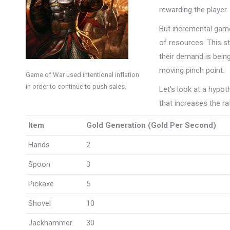
rewarding the player.
But incremental game
of resources: This s
their demand is being
moving pinch point.
Game of War used intentional inflation
in order to continue to push sales.
Let’s look at a hypo
that increases the ra
Item
Gold Generation (Gold Per Second)
Hands
2
Spoon
3
Pickaxe
5
Shovel
10
Jackhammer
30