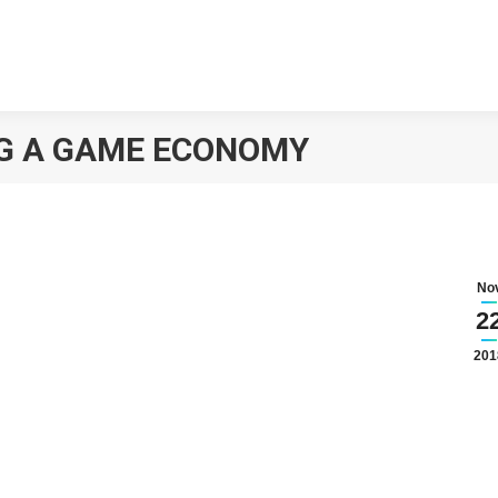
NG A GAME ECONOMY
No
2
201