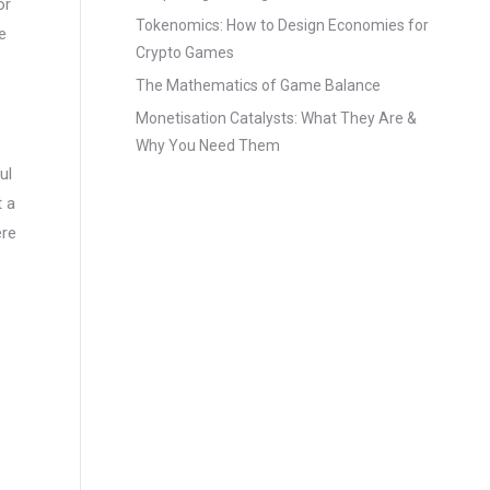
or
Tokenomics: How to Design Economies for
e
Crypto Games
The Mathematics of Game Balance
Monetisation Catalysts: What They Are &
Why You Need Them
ul
t a
ere