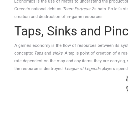
Economics is the use of maths to understand the production
Greece’s national debt as
Team Fortress 2
’s hats. So let’s 
creation and destruction of in-game resources.
Taps, Sinks and Pin
A game’s economy is the flow of resources between its sys
concepts:
Taps
and
sinks
. A tap is point of creation of a re
rate dependent on the map and any items they are carrying, 
the resource is destroyed:
League of Legends
players spends