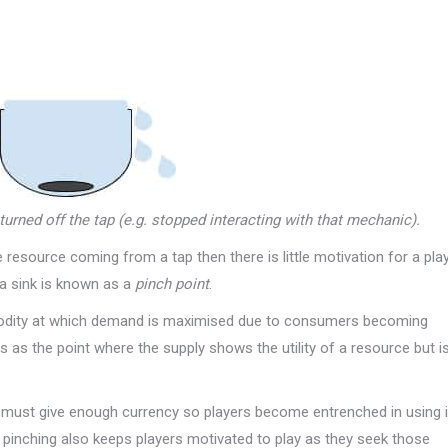
turned off the tap (e.g. stopped interacting with that mechanic).
e resource coming from a tap then there is little motivation for a pla
 a sink is known as a
pinch point
.
mmodity at which demand is maximised due to consumers becoming
 as the point where the supply shows the utility of a resource but i
 must give enough currency so players become entrenched in using i
s pinching also keeps players motivated to play as they seek those