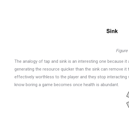
Figure
The analogy of tap and sink is an interesting one because it a
generating the resource quicker than the sink can remove it
effectively worthless to the player and they stop interacting w
know boring a game becomes once health is abundant.