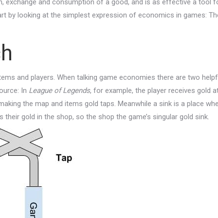
, exchange and consumption of a good, and is as effective a tool f
start by looking at the simplest expression of economics in games: Th
ch
tems and players. When talking game economies there are two helpf
source: In
League of Legends
, for example, the player receives gold a
making the map and items gold taps. Meanwhile a sink is a place wh
 their gold in the shop, so the shop the game’s singular gold sink.