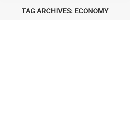
TAG ARCHIVES:
ECONOMY
You are here:
The Principles of Building A Game
Economy