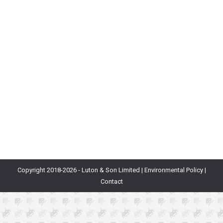
Blog
By
Will Luton
22nd November 2018
What Is It? Economics is a large field of study
covering how and why the production, consumption
and transfer of items occur. For example, the UK’s
economy is defined by the complex flow of money
between corporations, households and the
government. Why Is It Important? As games become
more complex with currencies being created, used…
Copyright 2018-
2026 - Luton & Son Limited |
Environmental Policy
|
Contact