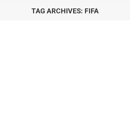
TAG ARCHIVES:
FIFA
You are here:
Deconstructing FIFA 21 Ultimate Team:
Is the Future of Football Free?