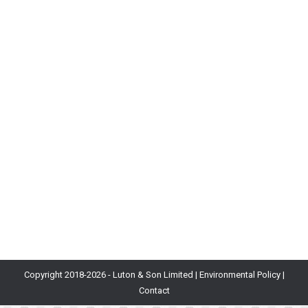
Blog
By
Becky Matthew
31st August 2021
Launch Date: 5th October 2020Developer: Electronic
ArtsPublisher: Electronic ArtsStatus:
WorldwidePlatforms: PlayStation 4, PlayStation 5,
Xbox One, Xbox Series X & S, Nintendo Switch, Google
Stadia, Microsoft WindowsGenre: SportSimilar to:
eFootball (formerly Pro Evolution Soccer) What is it?
For the unfamiliar, Ultimate Team is a stealth free-to-
play CCG (Collectible Card Game) nested within the
FIFA franchise’s…
Copyright 2018-
2026 - Luton & Son Limited |
Environmental Policy
|
Contact