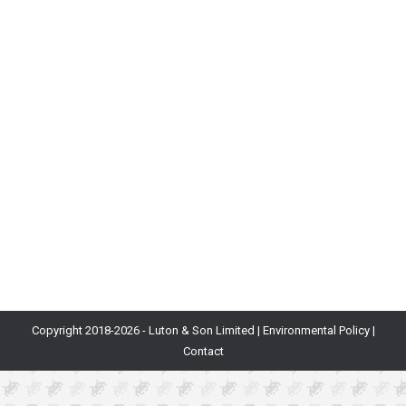
The Future of Shopping
Blog
By
Will Luton
11th March 2025
At Department of Play, we love shopping on
AliExpress, from retro console mods and arcade
hardware to office equipment and clothes. But
recently we’ve become fascinated by its complex web
of games, which have their own mature economy that
backs out to real dollar value. This is not just your
typical gamification with a progress…
Copyright 2018-
2026 - Luton & Son Limited |
Environmental Policy
|
Contact