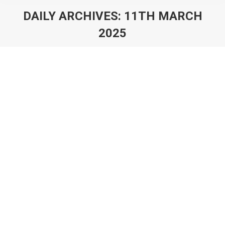
DAILY ARCHIVES:
11TH MARCH
2025
You are here:
Games of AliExpress: Play-to-Earn,