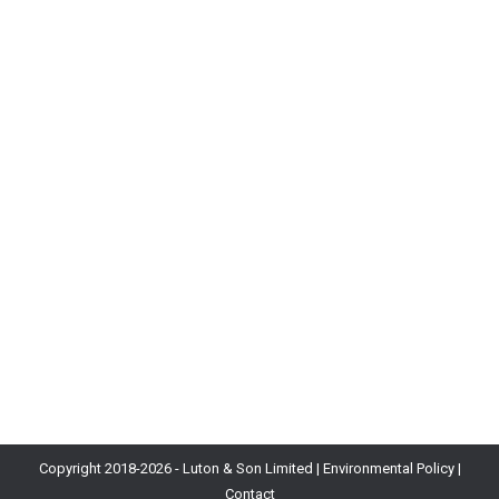
Read Mathematics of Balance for Free
Blog
By
Will Luton
9th November 2018
Today new industry magazine Wireframe hit shelves
across the UK. My eight page article The Mathematics
of Balance: Part 1 features, giving a complete
introduction to curves and probability. While the mag
costs a measly £3, you may know that I’m a big fan
of free things. Well, the good news is you can
download…
Copyright 2018-
2026 - Luton & Son Limited |
Environmental Policy
|
Contact