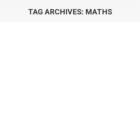
TAG ARCHIVES:
MATHS
You are here:
The Principles of Building A Game
Economy