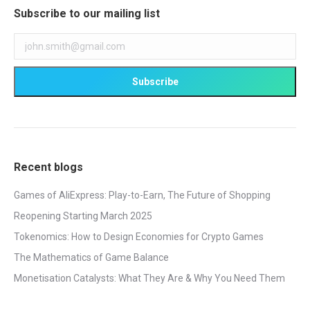
Subscribe to our mailing list
Recent blogs
Games of AliExpress: Play-to-Earn, The Future of Shopping
Reopening Starting March 2025
Tokenomics: How to Design Economies for Crypto Games
The Mathematics of Game Balance
Monetisation Catalysts: What They Are & Why You Need Them