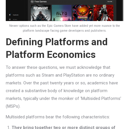
Newer options such as the Epic Games Store have added yet more nuance to the
platform landscape facing game developers and publishers.
Defining Platforms and
Platform Economics
To answer these questions, we must acknowledge that
platforms such as Steam and PlayStation are no ordinary
markets. Over the past twenty years or so, academics have
created a substantive body of knowledge on platform
markets, typically under the moniker of ‘Multisided Platforms’
(MSPs).
Multisided platforms bear the following characteristics:
They bring together two or more distinct groups of