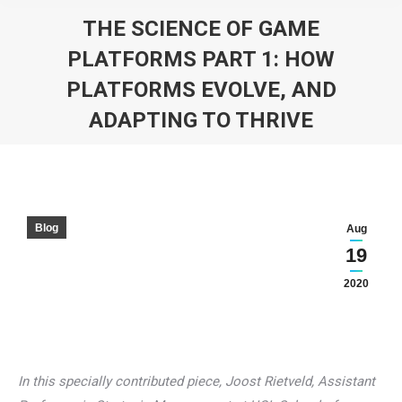
THE SCIENCE OF GAME
PLATFORMS PART 1: HOW
PLATFORMS EVOLVE, AND
ADAPTING TO THRIVE
You are here:
Blog
Aug
19
2020
In this specially contributed piece, Joost Rietveld, Assistant