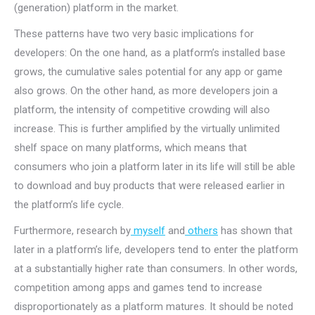
(generation) platform in the market.
These patterns have two very basic implications for
developers: On the one hand, as a platform’s installed base
grows, the cumulative sales potential for any app or game
also grows. On the other hand, as more developers join a
platform, the intensity of competitive crowding will also
increase. This is further amplified by the virtually unlimited
shelf space on many platforms, which means that
consumers who join a platform later in its life will still be able
to download and buy products that were released earlier in
the platform’s life cycle.
Furthermore, research by
myself
and
others
has shown that
later in a platform’s life, developers tend to enter the platform
at a substantially higher rate than consumers. In other words,
competition among apps and games tend to increase
disproportionately as a platform matures. It should be noted