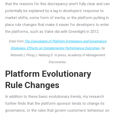
that the reasons for this discrepancy aren’t fully clear and can
potentially be explained by a lag in developers’ response to
market shifts, some form of inertia, or the platform putting in
place rule changes that make it easier for developers to enter
the platforms, such as Valve did with Greenlight in 2012.
Data from
The Coevolution of Platform Dominance and Governance
Strategies: Effects on Complementor Performance Outcomes,
by
Rietveld J, Ploog J, Nieborg D
.
In press, Academy of Management
Discoveries
.
Platform Evolutionary
Rule Changes
In addition to these basic evolutionary trends, my research
further finds that the platform sponsor tends to change its
governance, or the rules that govern customers’ behaviour on