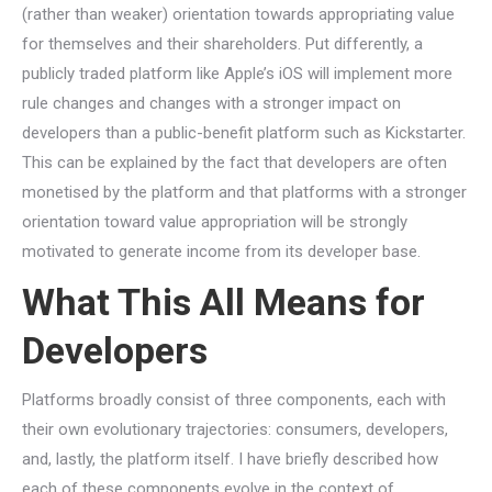
(rather than weaker) orientation towards appropriating value
for themselves and their shareholders. Put differently, a
publicly traded platform like Apple’s iOS will implement more
rule changes and changes with a stronger impact on
developers than a public-benefit platform such as Kickstarter.
This can be explained by the fact that developers are often
monetised by the platform and that platforms with a stronger
orientation toward value appropriation will be strongly
motivated to generate income from its developer base.
What This All Means for
Developers
Platforms broadly consist of three components, each with
their own evolutionary trajectories: consumers, developers,
and, lastly, the platform itself. I have briefly described how
each of these components evolve in the context of