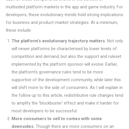
multisided platform markets in the app and game industry. For
developers, these evolutionary trends hold strong implications
for business and product-market strategies. At a minimum,
these include:
The platform’s evolutionary trajectory matters.
Not only
will newer platforms be characterised by lower levels of
competition and demand, but also the support and ruleset
implemented by the platform sponsor will evolve. Earlier,
the platform’s governance rules tend to be more
supportive of the development community, while later this
will shift more to the side of consumers. As I will explain in
the follow up to this article, redistributive rule changes tend
to amplify the ‘blockbuster’ effect and make it harder for
most developers to be successful.
More consumers to sell to comes with some
downsides.
Though there are more consumers on an