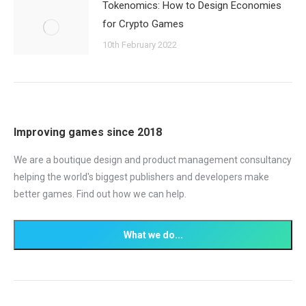
Tokenomics: How to Design Economies
for Crypto Games
10th February 2022
Improving games since 2018
We are a boutique design and product management consultancy
helping the world's biggest publishers and developers make
better games. Find out how we can help.