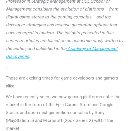
Professor in Strategic Management at UCL School of
Management considers the evolution of platforms
–
from
digital game stores to the coming consoles
–
and the
developer strategies and revenue generation options that
have emerged in tandem. The insights presented in this
series of articles are based on an academic study written by
the author, and published in the
Academy of Management
Discoveries
.
—
These are exciting times for game developers and gamers
alike.
We have recently seen two new gaming platforms enter the
market in the form of the Epic Games Store and Google
Stadia, and soon next generation consoles by Sony
(PlayStation 5) and Microsoft (Xbox Series X) will hit the
market.