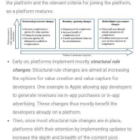
the platform and the relevant criteria for joining the platform,
as a platform matures:
Early on, platforms implement mostly
structural rule
changes
. Structural rule changes are aimed at increasing
the options for value creation and value capture for
developers. One example is Apple allowing app developers
to generate revenues via in-app purchases or in-app
advertising. These changes thus mostly benefit the
developers already on a platform.
Then, once most structural rule changes are in place,
platforms shift their attention by implementing updates to
increase the depth and breadth of the content pool.