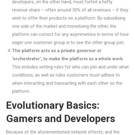
developers, on the other hand, must forfeit a hefty
revenue share – often around 30% of all revenues – if they
wish to offer their products on a platform. By subsidising
one side of the market and monetising the other, the
platform can correct for any asymmetries in terms of how
eager one customer group is to see the other group join.
The platform acts as a private governor or
‘orchestrator’, to make the platform as a whole work.
This includes setting rules for who can join and under what
conditions, as well as rules customers must adhere to
when interacting and transacting with each other on the
platform.
Evolutionary Basics:
Gamers and Developers
Because of the aforementioned network effects, and the