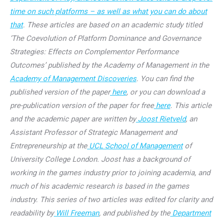
time on such platforms – as well as what you can do about
that
. These articles are based on an academic study titled
‘The Coevolution of Platform Dominance and Governance
Strategies: Effects on Complementor Performance
Outcomes’ published by the Academy of Management in the
Academy of Management Discoveries
. You can find the
published version of the paper
here
, or you can download a
pre-publication version of the paper for free
here
. This article
and the academic paper are written by
Joost Rietveld
, an
Assistant Professor of Strategic Management and
Entrepreneurship at the
UCL School of Management
of
University College London. Joost has a background of
working in the games industry prior to joining academia, and
much of his academic research is based in the games
industry. This series of two articles was edited for clarity and
readability by
Will Freeman
, and published by the
Department