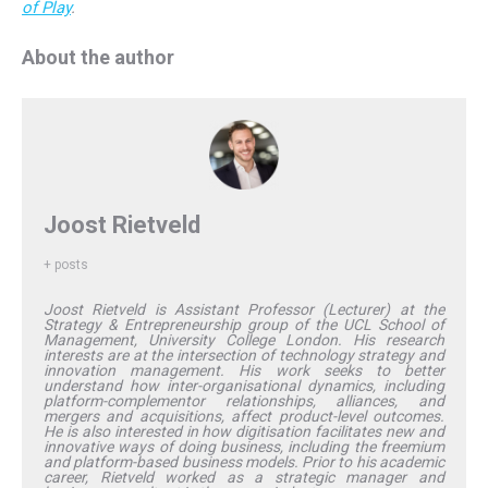
of Play
.
About the author
Joost Rietveld
+ posts
Joost Rietveld is Assistant Professor (Lecturer) at the
Strategy & Entrepreneurship group of the UCL School of
Management, University College London. His research
interests are at the intersection of technology strategy and
innovation management. His work seeks to better
understand how inter-organisational dynamics, including
platform-complementor relationships, alliances, and
mergers and acquisitions, affect product-level outcomes.
He is also interested in how digitisation facilitates new and
innovative ways of doing business, including the freemium
and platform-based business models. Prior to his academic
career, Rietveld worked as a strategic manager and