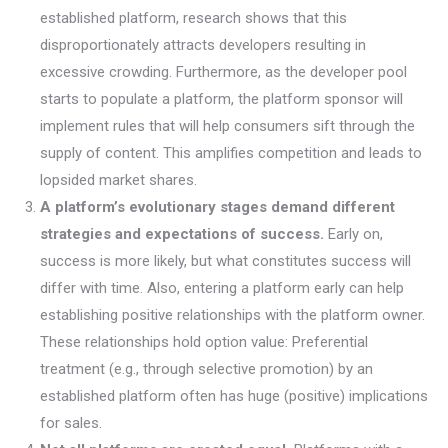
established platform, research shows that this
disproportionately attracts developers resulting in
excessive crowding. Furthermore, as the developer pool
starts to populate a platform, the platform sponsor will
implement rules that will help consumers sift through the
supply of content. This amplifies competition and leads to
lopsided market shares.
A platform’s evolutionary stages demand different
strategies and expectations of success.
Early on,
success is more likely, but what constitutes success will
differ with time. Also, entering a platform early can help
establishing positive relationships with the platform owner.
These relationships hold option value: Preferential
treatment (e.g., through selective promotion) by an
established platform often has huge (positive) implications
for sales.