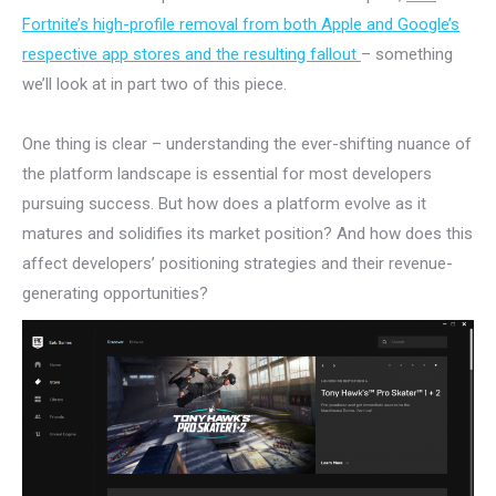
Fortnite’s high-profile removal from both Apple and Google’s
respective app stores and the resulting fallout
– something
we’ll look at in part two of this piece.
One thing is clear – understanding the ever-shifting nuance of
the platform landscape is essential for most developers
pursuing success. But how does a platform evolve as it
matures and solidifies its market position? And how does this
affect developers’ positioning strategies and their revenue-
generating opportunities?