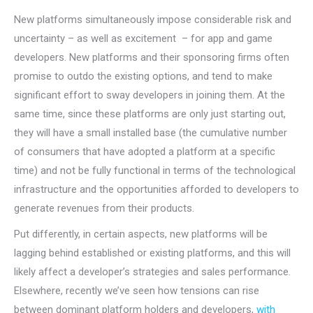
New platforms simultaneously impose considerable risk and
uncertainty – as well as excitement – for app and game
developers. New platforms and their sponsoring firms often
promise to outdo the existing options, and tend to make
significant effort to sway developers in joining them. At the
same time, since these platforms are only just starting out,
they will have a small installed base (the cumulative number
of consumers that have adopted a platform at a specific
time) and not be fully functional in terms of the technological
infrastructure and the opportunities afforded to developers to
generate revenues from their products.
Put differently, in certain aspects, new platforms will be
lagging behind established or existing platforms, and this will
likely affect a developer’s strategies and sales performance.
Elsewhere, recently we’ve seen how tensions can rise
between dominant platform holders and developers,
with