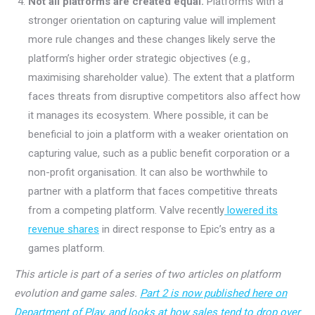
Not all platforms are created equal.
Platforms with a
stronger orientation on capturing value will implement
more rule changes and these changes likely serve the
platform’s higher order strategic objectives (e.g.,
maximising shareholder value). The extent that a platform
faces threats from disruptive competitors also affect how
it manages its ecosystem. Where possible, it can be
beneficial to join a platform with a weaker orientation on
capturing value, such as a public benefit corporation or a
non-profit organisation. It can also be worthwhile to
partner with a platform that faces competitive threats
from a competing platform. Valve recently
lowered its
revenue shares
in direct response to Epic’s entry as a
games platform.
This article is part of a series of two articles on platform
evolution and game sales.
Part 2 is now published here on
Department of Play, and looks at how sales tend to drop over