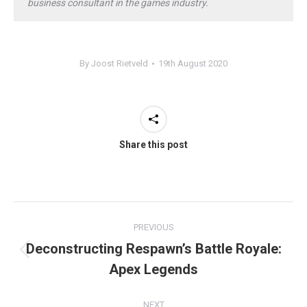
business consultant in the games industry.
By
Joost Rietveld
19th August 2020
Share this post
Post
PREVIOUS
navigation
Deconstructing Respawn’s Battle Royale:
Previous
Apex Legends
post:
NEXT