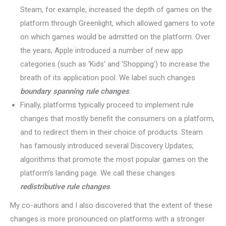
Steam, for example, increased the depth of games on the
platform through Greenlight, which allowed gamers to vote
on which games would be admitted on the platform. Over
the years, Apple introduced a number of new app
categories (such as ‘Kids’ and ‘Shopping’) to increase the
breath of its application pool. We label such changes
boundary spanning rule changes
.
Finally, platforms typically proceed to implement rule
changes that mostly benefit the consumers on a platform,
and to redirect them in their choice of products. Steam
has famously introduced several Discovery Updates;
algorithms that promote the most popular games on the
platform’s landing page. We call these changes
redistributive rule changes
.
My co-authors and I also discovered that the extent of these
changes is more pronounced on platforms with a stronger