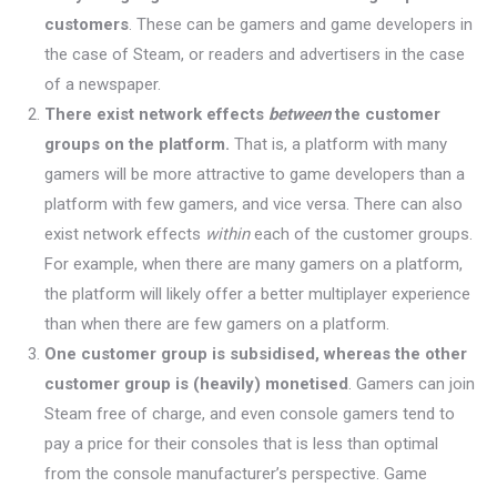
customers
. These can be gamers and game developers in
the case of Steam, or readers and advertisers in the case
of a newspaper.
There exist network effects
between
the customer
groups on the platform.
That is, a platform with many
gamers will be more attractive to game developers than a
platform with few gamers, and vice versa. There can also
exist network effects
within
each of the customer groups.
For example, when there are many gamers on a platform,
the platform will likely offer a better multiplayer experience
than when there are few gamers on a platform.
One customer group is subsidised, whereas the other
customer group is (heavily) monetised
. Gamers can join
Steam free of charge, and even console gamers tend to
pay a price for their consoles that is less than optimal
from the console manufacturer’s perspective. Game