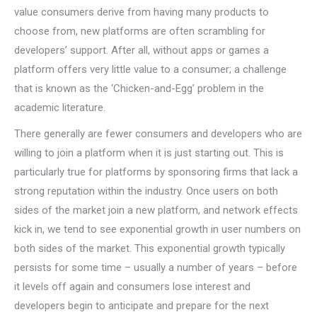
value consumers derive from having many products to
choose from, new platforms are often scrambling for
developers’ support. After all, without apps or games a
platform offers very little value to a consumer; a challenge
that is known as the ‘Chicken-and-Egg’ problem in the
academic literature.
There generally are fewer consumers and developers who are
willing to join a platform when it is just starting out. This is
particularly true for platforms by sponsoring firms that lack a
strong reputation within the industry. Once users on both
sides of the market join a new platform, and network effects
kick in, we tend to see exponential growth in user numbers on
both sides of the market. This exponential growth typically
persists for some time – usually a number of years – before
it levels off again and consumers lose interest and
developers begin to anticipate and prepare for the next