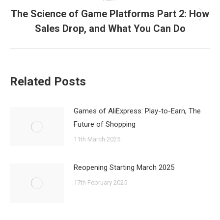
The Science of Game Platforms Part 2: How
Next
Sales Drop, and What You Can Do
post:
Related Posts
Games of AliExpress: Play-to-Earn, The
Future of Shopping
11th March 2025
Reopening Starting March 2025
17th February 2025