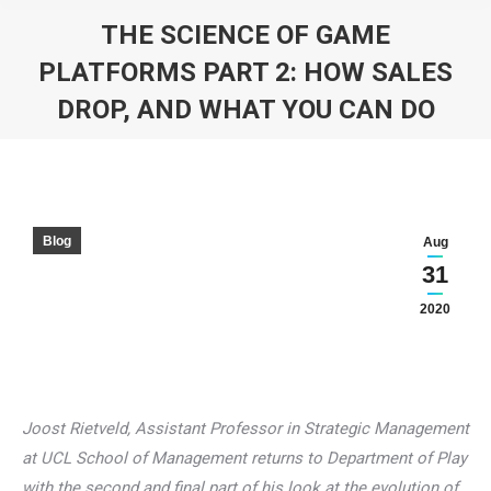
THE SCIENCE OF GAME
PLATFORMS PART 2: HOW SALES
DROP, AND WHAT YOU CAN DO
You are here:
Blog
Aug
31
2020
Joost Rietveld, Assistant Professor in Strategic Management
at UCL School of Management returns to Department of Play
with the second and final part of his look at the evolution of