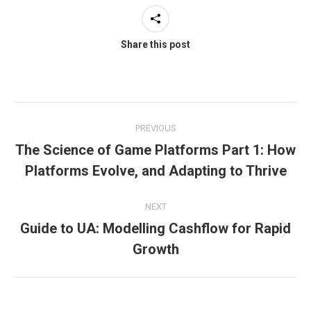
Share this post
Post
PREVIOUS
navigation
The Science of Game Platforms Part 1: How
Previous
Platforms Evolve, and Adapting to Thrive
post:
NEXT
Guide to UA: Modelling Cashflow for Rapid
Next
Growth
post: