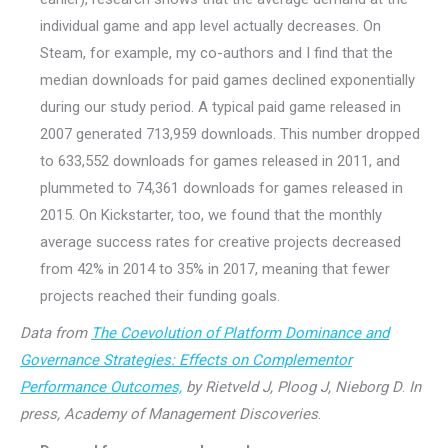
individual game and app level actually decreases. On
Steam, for example, my co-authors and I find that the
median downloads for paid games declined exponentially
during our study period. A typical paid game released in
2007 generated 713,959 downloads. This number dropped
to 633,552 downloads for games released in 2011, and
plummeted to 74,361 downloads for games released in
2015. On Kickstarter, too, we found that the monthly
average success rates for creative projects decreased
from 42% in 2014 to 35% in 2017, meaning that fewer
projects reached their funding goals.
Data from
The Coevolution of Platform Dominance and
Governance Strategies: Effects on Complementor
Performance Outcomes,
by Rietveld J, Ploog J, Nieborg D
.
In
press, Academy of Management Discoveries
.