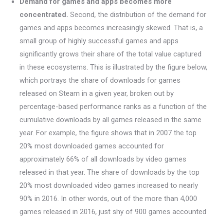
Demand for games and apps becomes more
concentrated.
Second, the distribution of the demand for
games and apps becomes increasingly skewed. That is, a
small group of highly successful games and apps
significantly grows their share of the total value captured
in these ecosystems. This is illustrated by the figure below,
which portrays the share of downloads for games
released on Steam in a given year, broken out by
percentage-based performance ranks as a function of the
cumulative downloads by all games released in the same
year. For example, the figure shows that in 2007 the top
20% most downloaded games accounted for
approximately 66% of all downloads by video games
released in that year. The share of downloads by the top
20% most downloaded video games increased to nearly
90% in 2016. In other words, out of the more than 4,000
games released in 2016, just shy of 900 games accounted