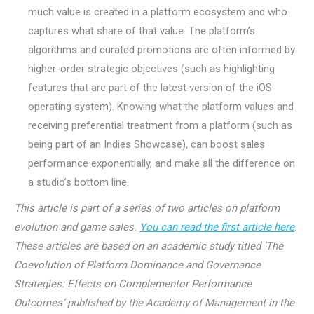
much value is created in a platform ecosystem and who
captures what share of that value. The platform’s
algorithms and curated promotions are often informed by
higher-order strategic objectives (such as highlighting
features that are part of the latest version of the iOS
operating system). Knowing what the platform values and
receiving preferential treatment from a platform (such as
being part of an Indies Showcase), can boost sales
performance exponentially, and make all the difference on
a studio’s bottom line.
This article is part of a series of two articles on platform
evolution and game sales.
You can read the first article here
.
These articles are based on an academic study titled ‘The
Coevolution of Platform Dominance and Governance
Strategies: Effects on Complementor Performance
Outcomes’ published by the Academy of Management in the