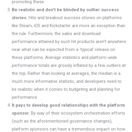
promoting these.
Be realistic and don’t be blinded by outlier success
stories.
Hits and breakout success stories on platforms
like Steam, iOS and Kickstarter are more an exception than
the rule. Furthermore, the sales and download
performance attained by such hit products aren’t anywhere
near what can be expected from a ‘typical’ release on
these platforms. Average statistics and platform-wide
performance totals are grossly inflated by a few outliers at
the top. Rather than looking at averages, the median is a
much more informative statistic, and developers need to
be realistic when it comes to budgeting and planning for
performance.
It pays to develop good relationships with the platform
sponsor.
By way of their ecosystem orchestration efforts
(such as the aforementioned governance changes),
platform sponsors can have a tremendous impact on how