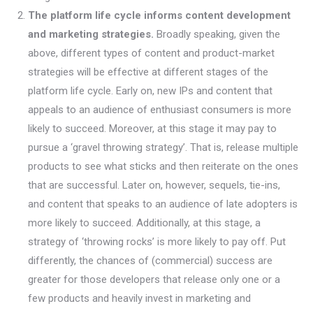
The platform life cycle informs content development
and marketing strategies.
Broadly speaking, given the
above, different types of content and product-market
strategies will be effective at different stages of the
platform life cycle. Early on, new IPs and content that
appeals to an audience of enthusiast consumers is more
likely to succeed. Moreover, at this stage it may pay to
pursue a ‘gravel throwing strategy’. That is, release multiple
products to see what sticks and then reiterate on the ones
that are successful. Later on, however, sequels, tie-ins,
and content that speaks to an audience of late adopters is
more likely to succeed. Additionally, at this stage, a
strategy of ‘throwing rocks’ is more likely to pay off. Put
differently, the chances of (commercial) success are
greater for those developers that release only one or a
few products and heavily invest in marketing and