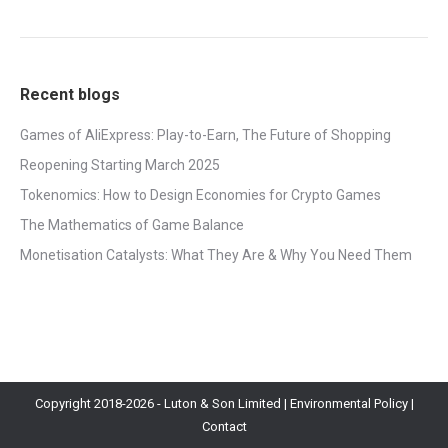
Recent blogs
Games of AliExpress: Play-to-Earn, The Future of Shopping
Reopening Starting March 2025
Tokenomics: How to Design Economies for Crypto Games
The Mathematics of Game Balance
Monetisation Catalysts: What They Are & Why You Need Them
Copyright 2018-
2026 - Luton & Son Limited |
Environmental Policy
|
Contact