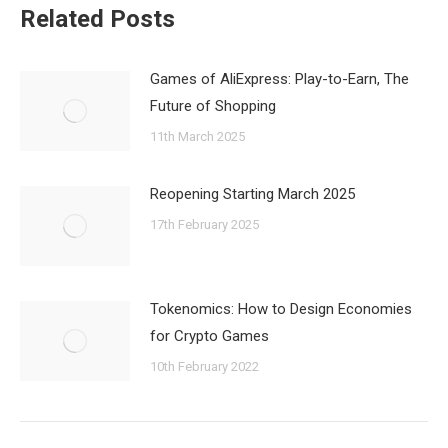
Related Posts
Games of AliExpress: Play-to-Earn, The
Future of Shopping
11th March 2025
Reopening Starting March 2025
17th February 2025
Tokenomics: How to Design Economies
for Crypto Games
10th February 2022