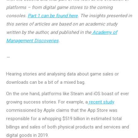
platforms – from digital game stores to the coming
consoles.
Part 1 can be found here
. The insights presented in
this series of articles are based on an academic study
written by the author, and published in the
Academy of
Management Discoveries
.
—
Hearing stories and analysing data about game sales or
downloads can be a bit of a mixed bag.
On the one hand, platforms like Steam and iOS boast of ever
growing success stories. For example, a
recent study
commissioned by Apple claims that the App Store was
responsible for a whopping $519 billion in estimated total
billings and sales of both physical products and services and
digital goods in 2019.