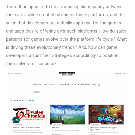
There thus appears to be a mounting discrepancy between
the overall value created by and on these platforms, and the
value that developers are actually capturing for the games
and apps they’re offering over such platforms. How do sales
patterns for games evolve over the platform life cycle? What
is driving these evolutionary trends? And, how can game
developers adjust their strategies accordingly to position
themselves for success?