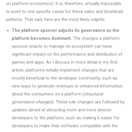
on platform economics). It is, therefore, virtually impossible
to point to one specific cause for these sales and download
patterns. That said, here are the most likely culprits:
The platform sponsor adjusts its governance as the
platform becomes dominant.
The changes a platform
sponsor enacts to manage its ecosystem can have
significant impact on the performance and distribution of
games and apps. As I discuss in more detail in my first
article, platforms initially implement changes that are
mostly beneficial to the developer community, such as
new ways to generate revenues or enhanced information
about the consumers on a platform (
structural
governance changes
). These rule changes are followed by
updates aimed at attracting more and more diverse
developers to the platform, such as making it easier for
developers to make their software compatible with the