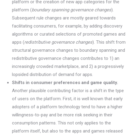
platform or the creation of new app categories for the
platform (
boundary spanning governance changes
).
Subsequent rule changes are mostly geared towards
facilitating consumers, for example, by adding discovery
algorithms or curated selections of promoted games and
apps (
redistributive governance changes
). This shift from
structural governance changes to boundary spanning and
redistributive governance changes contributes to 1) an
increasingly crowded marketplace, and 2) a progressively
lopsided distribution of demand for apps.
Shifts in consumer preferences and game quality.
Another plausible contributing factor is a shift in the type
of users on the platform. First, it is well known that early
adopters of a platform technology tend to have a higher
willingness-to-pay and be more risk seeking in their
consumption patterns. This not only applies to the
platform itself, but also to the apps and games released