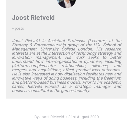
Joost Rietveld
+ posts
Joost Rietveld is Assistant Professor (Lecturer) at the
Strategy & Entrepreneurship group of the UCL School of
Management, University College London. His research
interests are at the intersection of technology strategy and
innovation management. His work seeks to better
understand how inter-organisational dynamics, including
platform-complementor relationships, alliances, and
mergers and acquisitions, affect product-level outcomes.
He is also interested in how digitisation facilitates new and
innovative ways of doing business, including the freemium
and platform-based business models. Prior to his academic
career, Rietveld worked as a strategic manager and
business consultant in the games industry.
By
Joost Rietveld
31st August 2020