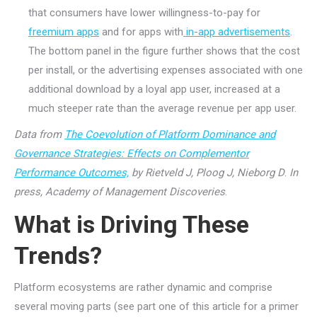
that consumers have lower willingness-to-pay for
freemium apps
and for apps with
in-app advertisements
.
The bottom panel in the figure further shows that the cost
per install, or the advertising expenses associated with one
additional download by a loyal app user, increased at a
much steeper rate than the average revenue per app user.
Data from
The Coevolution of Platform Dominance and
Governance Strategies: Effects on Complementor
Performance Outcomes,
by Rietveld J, Ploog J, Nieborg D
.
In
press, Academy of Management Discoveries
.
What is Driving These
Trends?
Platform ecosystems are rather dynamic and comprise
several moving parts (see part one of this article for a primer