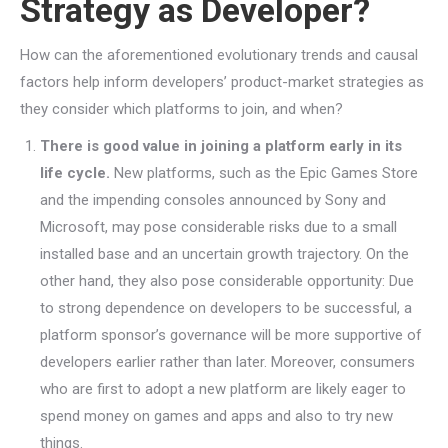
Strategy as Developer?
How can the aforementioned evolutionary trends and causal
factors help inform developers’ product-market strategies as
they consider which platforms to join, and when?
There is good value in joining a platform early in its
life cycle.
New platforms, such as the Epic Games Store
and the impending consoles announced by Sony and
Microsoft, may pose considerable risks due to a small
installed base and an uncertain growth trajectory. On the
other hand, they also pose considerable opportunity: Due
to strong dependence on developers to be successful, a
platform sponsor’s governance will be more supportive of
developers earlier rather than later. Moreover, consumers
who are first to adopt a new platform are likely eager to
spend money on games and apps and also to try new
things.