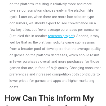
on the platform, resulting in relatively more and more
diverse consumption choices early in the platform life
cycle. Later on, when there are more late adopter-type
consumers, we should expect to see convergence on a
few key titles, but fewer average purchases per consumer
(I studied this in another
research project
). Second, it may
well be that as the platform solicits game submissions
from a broader pool of developers that the average quality
of games on the platform decreases, which should result
in fewer purchases overall and more purchases for those
games that are, in fact, of high quality. Changing consumer
preferences and increased competition both contribute to
lower prices for games and apps and higher marketing
costs.
How Can This Inform My