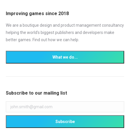
Improving games since 2018
We are a boutique design and product management consultancy
helping the world's biggest publishers and developers make
better games. Find out how we can help.
Subscribe to our mailing list