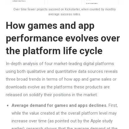
Over time fewer projects succeed on Kickstarter, when counted by monthly
average success rates.
How games and app
performance evolves over
the platform life cycle
In-depth analysis of four market-leading digital platforms
using both qualitative and quantitative data sources reveals
three broad trends in terms of how app and game sales or
downloads evolve as the platforms these products are
released on solidify their positions in the market:
Average demand for games and apps declines.
First,
while the value created at the overall platform level may
increase over time (as pointed out by the Apple study
earlier), research shows that the average demand at the