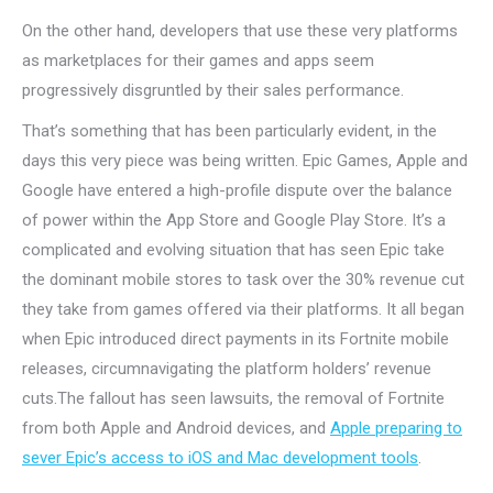
On the other hand, developers that use these very platforms
as marketplaces for their games and apps seem
progressively disgruntled by their sales performance.
That’s something that has been particularly evident, in the
days this very piece was being written. Epic Games, Apple and
Google have entered a high-profile dispute over the balance
of power within the App Store and Google Play Store. It’s a
complicated and evolving situation that has seen Epic take
the dominant mobile stores to task over the 30% revenue cut
they take from games offered via their platforms. It all began
when Epic introduced direct payments in its Fortnite mobile
releases, circumnavigating the platform holders’ revenue
cuts.The fallout has seen lawsuits, the removal of Fortnite
from both Apple and Android devices, and
Apple preparing to
sever Epic’s access to iOS and Mac development tools
.