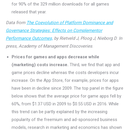
for 90% of the 329 million downloads for all games
released that year.
Data from
The Coevolution of Platform Dominance and
Governance Strategies: Effects on Complementor
Performance Outcomes,
by Rietveld J, Ploog J, Nieborg D
.
In
press, Academy of Management Discoveries
.
Prices for games and apps decrease while
(marketing) costs increase.
Third, we find that app and
game prices decline whereas the costs developers incur
increase. On the App Store, for example, prices for apps
have been in decline since 2009. The top panel in the figure
below shows that the average price for game apps fell by
60%, from $1.37 USD in 2009 to $0.55 USD in 2016. While
this trend can be partly explained by the increasing
popularity of the freemium and ad-sponsored business
models, research in marketing and economics has shown