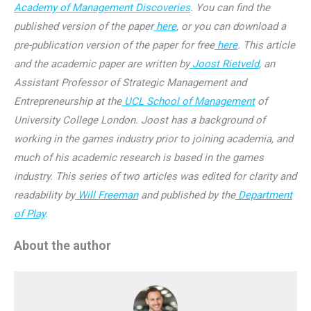
Academy of Management Discoveries
. You can find the
published version of the paper
here
, or you can download a
pre-publication version of the paper for free
here
. This article
and the academic paper are written by
Joost Rietveld
, an
Assistant Professor of Strategic Management and
Entrepreneurship at the
UCL School of Management
of
University College London. Joost has a background of
working in the games industry prior to joining academia, and
much of his academic research is based in the games
industry. This series of two articles was edited for clarity and
readability by
Will Freeman
and published by the
Department
of Play
.
About the author