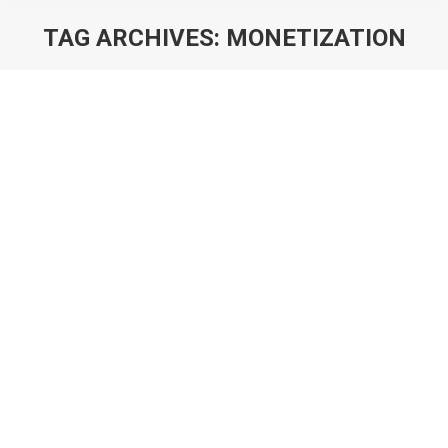
TAG ARCHIVES:
MONETIZATION
You are here:
Monetisation Catalysts: What They Are
& Why You Need Them