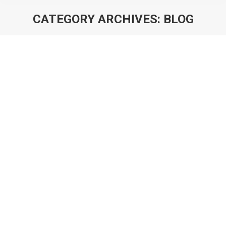
CATEGORY ARCHIVES:
BLOG
You are here:
4 Predictions for Hypercasual in 2019
Blog
By
Will Luton
27th November 2018