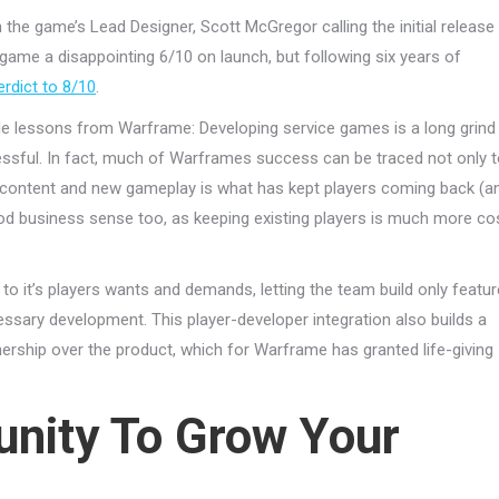
 the game’s Lead Designer, Scott McGregor calling the initial release
ame a disappointing 6/10 on launch, but following six years of
erdict to 8/10
.
le lessons from Warframe: Developing service games is a long grind
cessful. In fact, much of Warframes success can be traced not only 
ew content and new gameplay is what has kept players coming back (a
od business sense too, as keeping existing players is much more co
n to it’s players wants and demands, letting the team build only featu
ssary development. This player-developer integration also builds a
ship over the product, which for Warframe has granted life-giving
nity To Grow Your