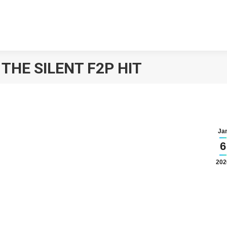
HE SILENT F2P HIT
Ja
6
202