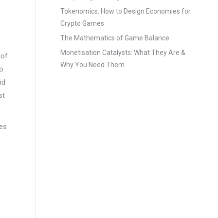
Tokenomics: How to Design Economies for
Crypto Games
The Mathematics of Game Balance
Monetisation Catalysts: What They Are &
 of
Why You Need Them
to
nd
st
res