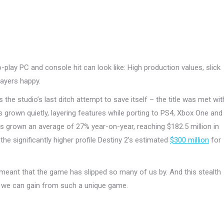
play PC and console hit can look like: High production values, slick
ayers happy.
the studio’s last ditch attempt to save itself – the title was met wit
 grown quietly, layering features while porting to PS4, Xbox One and
s grown an average of 27% year-on-year, reaching $182.5 million in
he significantly higher profile Destiny 2’s estimated
$300 million
for
 meant that the game has slipped so many of us by. And this stealth
we can gain from such a unique game.