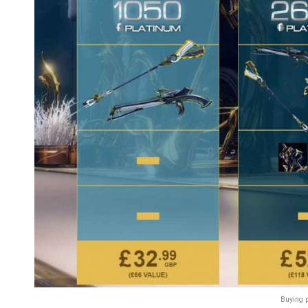
Buying 