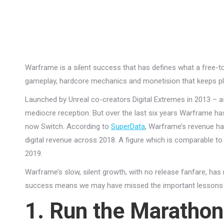
Warframe is a silent success that has defines what a free-to-
gameplay, hardcore mechanics and monetision that keeps pl
Launched by Unreal co-creators Digital Extremes in 2013 – as 
mediocre reception. But over the last six years Warframe has
now Switch. According to
SuperData
, Warframe’s revenue ha
digital revenue across 2018. A figure which is comparable to t
2019.
Warframe’s slow, silent growth, with no release fanfare, has
success means we may have missed the important lessons 
1. Run the Marathon