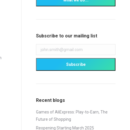
Subscribe to our mailing list
h
Recent blogs
Games of AliExpress: Play-to-Earn, The
Future of Shopping
Reopening Starting March 2025