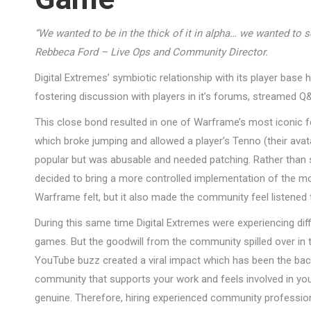
“We wanted to be in the thick of it in alpha… we wanted to 
Rebbeca Ford – Live Ops and Community Director.
Digital Extremes’ symbiotic relationship with its player base
fostering discussion with players in it’s forums, streamed Q
This close bond resulted in one of Warframe’s most iconic f
which broke jumping and allowed a player’s Tenno (their av
popular but was abusable and needed patching. Rather than s
decided to bring a more controlled implementation of the m
Warframe felt, but it also made the community feel listened 
During this same time Digital Extremes were experiencing dif
games. But the goodwill from the community spilled over in t
YouTube buzz created a viral impact which has been the bac
community that supports your work and feels involved in you
genuine. Therefore, hiring experienced community professio