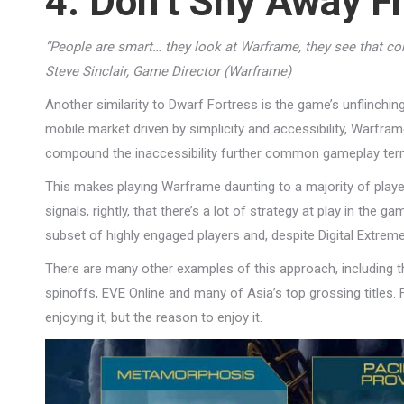
4. Don’t Shy Away 
“People are smart… they look at Warframe, they see that com
Steve Sinclair, Game Director (Warframe)
Another similarity to Dwarf Fortress is the game’s unflinchi
mobile market driven by simplicity and accessibility, Warfr
compound the inaccessibility further common gameplay terms
This makes playing Warframe daunting to a majority of players
signals, rightly, that there’s a lot of strategy at play in the 
subset of highly engaged players and, despite Digital Extrem
There are many other examples of this approach, including 
spinoffs, EVE Online and many of Asia’s top grossing titles. 
enjoying it, but the reason to enjoy it.