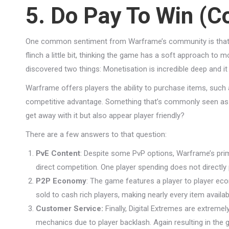
5. Do Pay To Win (Co
One common sentiment from Warframe’s community is that i
flinch a little bit, thinking the game has a soft approach t
discovered two things: Monetisation is incredible deep and it 
Warframe offers players the ability to purchase items, such
competitive advantage. Something that’s commonly seen as 
get away with it but also appear player friendly?
There are a few answers to that question:
PvE Content
: Despite some PvP options, Warframe’s prim
direct competition. One player spending does not directly
P2P Economy
: The game features a player to player eco
sold to cash rich players, making nearly every item availabl
Customer Service:
Finally, Digital Extremes are extremel
mechanics due to player backlash. Again resulting in the 