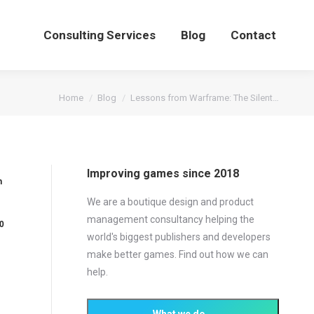
Consulting Services
Blog
Contact
You are here:
Home
Blog
Lessons from Warframe: The Silent…
Improving games since 2018
n
We are a boutique design and product
management consultancy helping the
0
world's biggest publishers and developers
make better games. Find out how we can
help.