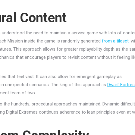
ral Content
 understood the need to maintain a service game with lots of conte
 Each Mission inside the game is randomly generated
from a tileset
, w
tures. This approach allows for greater replayability depth as the s
hanics that encourage players to revisit content without it feeling li
es that feel vast. It can also allow for emergent gameplay as
in unexpected scenarios. The king of this approach is
Dwarf Fortres
pment team of two.
o the hundreds, procedural approaches maintained. Dynamic difficul
ting Digital Extremes continues adherence to lean principles even at v