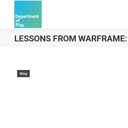
LESSONS FROM WARFRAME: T
Blog