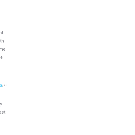
nt.
ith
ame
ke
s
, a
ty
ast