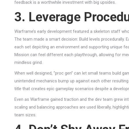
feedback is a worthwhile investment with big upsides.
3. Leverage Procedu
Warframe’s early development featured a skeleton staff who
The team made a smart decision: Build levels procedurally.
each set depicting an environment and supporting unique fea
Mission can feel different each playthrough, allowing for mec
mindless grind.
When well designed, “proc gen” can let small teams build gam
unintended mechanics bump up against each other resulting 
title that creates epic gameplay scenarios despite a develo
Even as Warframe gained traction and the dev team grew int
scaling and balancing approaches are used liberally, highligh
team sizes.