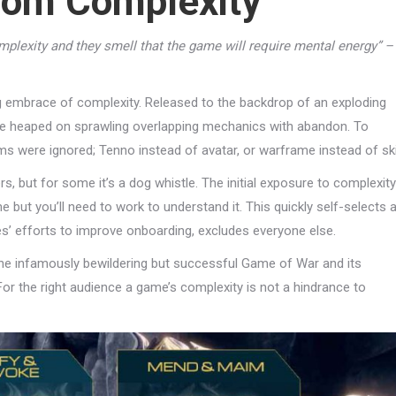
From Complexity
plexity and they smell that the game will require mental energy” –
ng embrace of complexity. Released to the backdrop of an exploding
ame heaped on sprawling overlapping mechanics with abandon. To
 were ignored; Tenno instead of avatar, or warframe instead of ski
, but for some it’s a dog whistle. The initial exposure to complexity
game but you’ll need to work to understand it. This quickly self-selects 
es’ efforts to improve onboarding, excludes everyone else.
the infamously bewildering but successful Game of War and its
For the right audience a game’s complexity is not a hindrance to