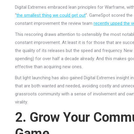
Digital Extremes embraced lean principles for Warframe, with
“
the smallest thing we could get out
”. GameSpot scored the g
constant improvement the review team
recently upped the v
This rescoring draws attention to ostensibly the most notab
constant improvement. At least it is for those that are suc
the quality of its releases but the speed and frequency. N
spending) for over half a decade already. And this makes go
effective than acquiring new ones.
But light launching has also gained Digital Extremes insight i
that are both wanted and needed, avoiding costly and unnece
grassroots community with a sense of involvement and owner
virality.
2. Grow Your Commu
Game