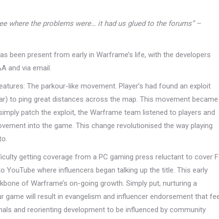
see where the problems were… it had us glued to the forums” –
 has been present from early in Warframe’s life, with the developers
&A and via email.
eatures: The parkour-like movement. Player’s had found an exploit
atar) to ping great distances across the map. This movement became
imply patch the exploit, the Warframe team listened to players and
ovement into the game. This change revolutionised the way playing
to.
ficulty getting coverage from a PC gaming press reluctant to cover 
o YouTube where influencers began talking up the title. This early
kbone of Warframe’s on-going growth. Simply put, nurturing a
r game will result in evangelism and influencer endorsement that fe
nals and reorienting development to be influenced by community