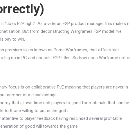
rrectly)
t “does F2P right”. As a veteran F2P product manager this makes 
o monetisation. But from deconstructing Wargrames F2P model I’ve
is pay to win.
 as premium skins known as Prime Warframes, that offer strict
a big no in PC and console F2P titles. So how does Warframe not o
ary focus is on collaborative PvE meaning that players are never in
 put another at a disadvantage.
nomy that allows time rich players to grind for materials that can be
e to those willing to put in the graft.
y attentive to player feedback having rescinded several profitable
generation of good will towards the game.