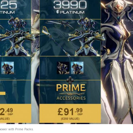
power with Prime Packs.